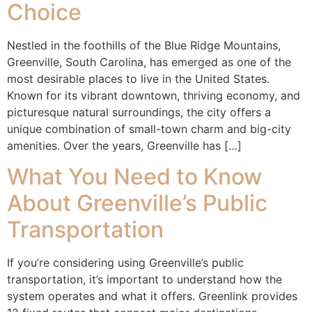
Choice
Nestled in the foothills of the Blue Ridge Mountains,
Greenville, South Carolina, has emerged as one of the
most desirable places to live in the United States.
Known for its vibrant downtown, thriving economy, and
picturesque natural surroundings, the city offers a
unique combination of small-town charm and big-city
amenities. Over the years, Greenville has […]
What You Need to Know
About Greenville’s Public
Transportation
If you’re considering using Greenville’s public
transportation, it’s important to understand how the
system operates and what it offers. Greenlink provides