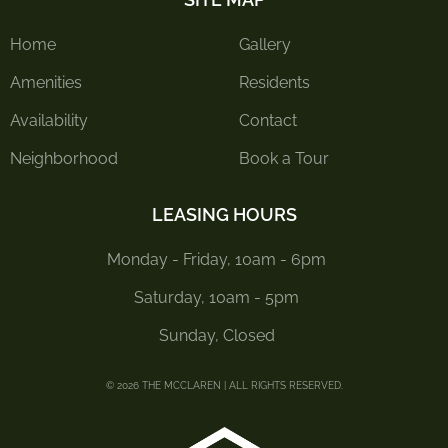
Home
Gallery
Amenities
Residents
Availability
Contact
Neighborhood
Book a Tour
LEASING HOURS
Monday - Friday, 10am - 6pm
Saturday, 10am - 5pm
Sunday, Closed
© 2026 THE MCCLAREN | ALL RIGHTS RESERVED.