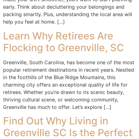
early. Think about decluttering your belongings and
packing smartly. Plus, understanding the local area will
help you feel at home. […]
Learn Why Retirees Are
Flocking to Greenville, SC
Greenville, South Carolina, has become one of the most
popular retirement destinations in recent years. Nestled
in the foothills of the Blue Ridge Mountains, this
charming city offers an exceptional quality of life for
retirees. Whether you’re drawn to its scenic beauty,
thriving cultural scene, or welcoming community,
Greenville has much to offer. Let’s explore […]
Find Out Why Living in
Greenville SC Is the Perfect