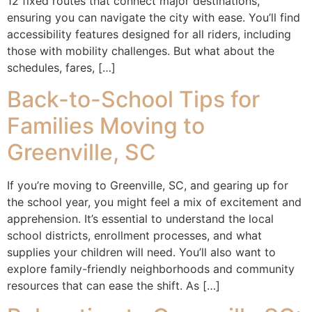
12 fixed routes that connect major destinations,
ensuring you can navigate the city with ease. You’ll find
accessibility features designed for all riders, including
those with mobility challenges. But what about the
schedules, fares, […]
Back-to-School Tips for
Families Moving to
Greenville, SC
If you’re moving to Greenville, SC, and gearing up for
the school year, you might feel a mix of excitement and
apprehension. It’s essential to understand the local
school districts, enrollment processes, and what
supplies your children will need. You’ll also want to
explore family-friendly neighborhoods and community
resources that can ease the shift. As […]