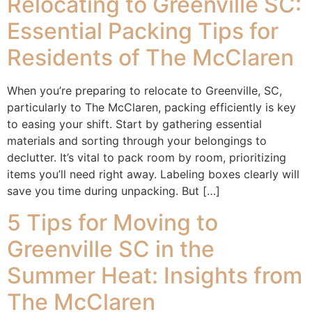
Relocating to Greenville SC:
Essential Packing Tips for
Residents of The McClaren
When you’re preparing to relocate to Greenville, SC,
particularly to The McClaren, packing efficiently is key
to easing your shift. Start by gathering essential
materials and sorting through your belongings to
declutter. It’s vital to pack room by room, prioritizing
items you’ll need right away. Labeling boxes clearly will
save you time during unpacking. But […]
5 Tips for Moving to
Greenville SC in the
Summer Heat: Insights from
The McClaren