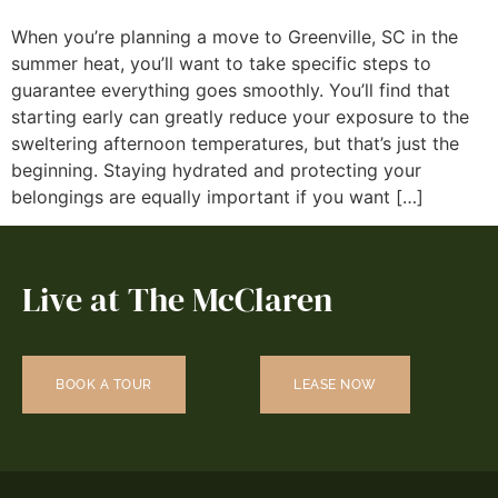
When you’re planning a move to Greenville, SC in the
summer heat, you’ll want to take specific steps to
guarantee everything goes smoothly. You’ll find that
starting early can greatly reduce your exposure to the
sweltering afternoon temperatures, but that’s just the
beginning. Staying hydrated and protecting your
belongings are equally important if you want […]
Live at The McClaren
BOOK A TOUR
LEASE NOW