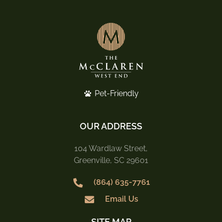
Pet-Friendly
OUR ADDRESS
104 Wardlaw Street,
Greenville, SC 29601
(864) 635-7761
Email Us
SITE MAP