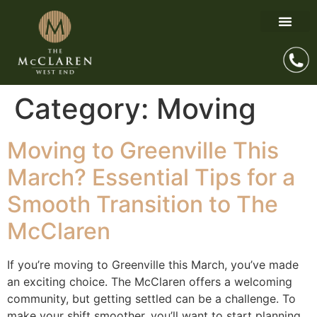
Category:
Moving
Moving to Greenville This
March? Essential Tips for a
Smooth Transition to The
McClaren
If you’re moving to Greenville this March, you’ve made
an exciting choice. The McClaren offers a welcoming
community, but getting settled can be a challenge. To
make your shift smoother, you’ll want to start planning