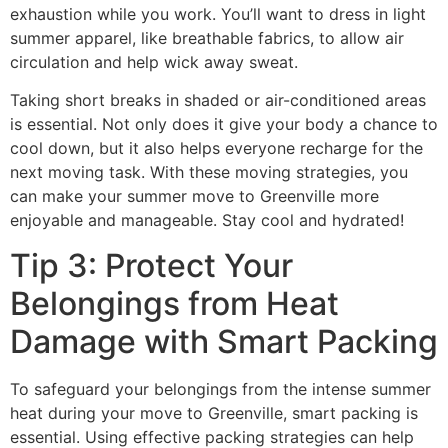
exhaustion while you work. You’ll want to dress in light
summer apparel, like breathable fabrics, to allow air
circulation and help wick away sweat.
Taking short breaks in shaded or air-conditioned areas
is essential. Not only does it give your body a chance to
cool down, but it also helps everyone recharge for the
next moving task. With these moving strategies, you
can make your summer move to Greenville more
enjoyable and manageable. Stay cool and hydrated!
Tip 3: Protect Your
Belongings from Heat
Damage with Smart Packing
To safeguard your belongings from the intense summer
heat during your move to Greenville, smart packing is
essential. Using effective packing strategies can help