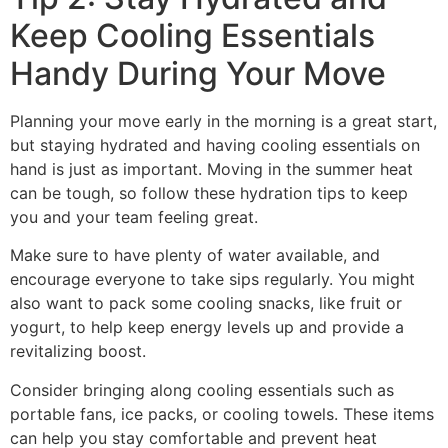
Keep Cooling Essentials
Handy During Your Move
Planning your move early in the morning is a great start,
but staying hydrated and having cooling essentials on
hand is just as important. Moving in the summer heat
can be tough, so follow these hydration tips to keep
you and your team feeling great.
Make sure to have plenty of water available, and
encourage everyone to take sips regularly. You might
also want to pack some cooling snacks, like fruit or
yogurt, to help keep energy levels up and provide a
revitalizing boost.
Consider bringing along cooling essentials such as
portable fans, ice packs, or cooling towels. These items
can help you stay comfortable and prevent heat