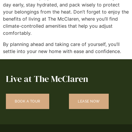
day early, stay hydrated, and pack wisely to protect
your belongings from the heat. Don’t forget to enjoy the
benefits of living at The McClaren, where you’ll find
climate-controlled amenities that help you adjust
comfortably.
By planning ahead and taking care of yourself, you’ll
settle into your new home with ease and confidence.
Live at The McClaren
BOOK A TOUR
LEASE NOW