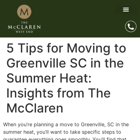
5 Tips for Moving to
Greenville SC in the
Summer Heat:
Insights from The
McClaren
When you’re planning a move to Greenville, SC in the
summer heat, you’ll want to take specific steps to
guarantee everything goes smoothly. You’ll find that