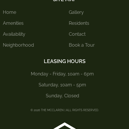
Home
Gallery
Amenities
Residents
Availability
Contact
Neighborhood
Book a Tour
LEASING HOURS
Monday - Friday, 10am - 6pm
Saturday, 10am - 5pm
Sunday, Closed
© 2026 THE MCCLAREN | ALL RIGHTS RESERVED.