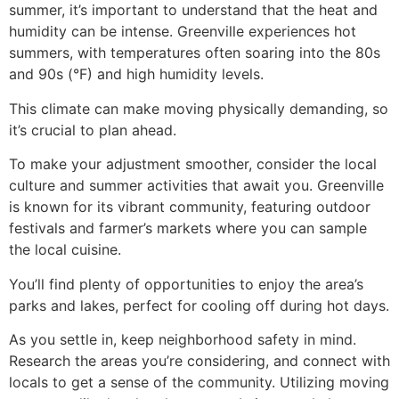
summer, it’s important to understand that the heat and
humidity can be intense. Greenville experiences hot
summers, with temperatures often soaring into the 80s
and 90s (°F) and high humidity levels.
This climate can make moving physically demanding, so
it’s crucial to plan ahead.
To make your adjustment smoother, consider the local
culture and summer activities that await you. Greenville
is known for its vibrant community, featuring outdoor
festivals and farmer’s markets where you can sample
the local cuisine.
You’ll find plenty of opportunities to enjoy the area’s
parks and lakes, perfect for cooling off during hot days.
As you settle in, keep neighborhood safety in mind.
Research the areas you’re considering, and connect with
locals to get a sense of the community. Utilizing moving