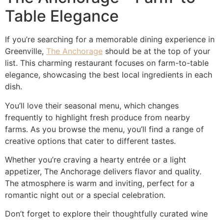
Table Elegance
If you’re searching for a memorable dining experience in
Greenville,
The Anchorage
should be at the top of your
list. This charming restaurant focuses on farm-to-table
elegance, showcasing the best local ingredients in each
dish.
You’ll love their seasonal menu, which changes
frequently to highlight fresh produce from nearby
farms. As you browse the menu, you’ll find a range of
creative options that cater to different tastes.
Whether you’re craving a hearty entrée or a light
appetizer, The Anchorage delivers flavor and quality.
The atmosphere is warm and inviting, perfect for a
romantic night out or a special celebration.
Don’t forget to explore their thoughtfully curated wine