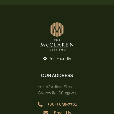
Pet-Friendly
OUR ADDRESS
104 Wardlaw Street,
Greenville, SC 29601
(864) 635-7761
Email Us