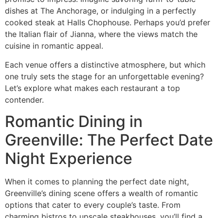
dishes at The Anchorage, or indulging in a perfectly
cooked steak at Halls Chophouse. Perhaps you’d prefer
the Italian flair of Jianna, where the views match the
cuisine in romantic appeal.
Each venue offers a distinctive atmosphere, but which
one truly sets the stage for an unforgettable evening?
Let’s explore what makes each restaurant a top
contender.
Romantic Dining in
Greenville: The Perfect Date
Night Experience
When it comes to planning the perfect date night,
Greenville’s dining scene offers a wealth of romantic
options that cater to every couple’s taste. From
charming bistros to upscale steakhouses, you’ll find a