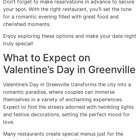
Don’t forget to make reservations in advance to secure
your spot. With the right restaurant, you’ll set the tone
for a romantic evening filled with great food and
cherished moments.
Enjoy exploring these options and make your date night
truly special!
What to Expect on
Valentine’s Day in Greenville
Valentine’s Day in Greenville transforms the city into a
romantic paradise, where couples can immerse
themselves in a variety of enchanting experiences.
Expect to find the streets adorned with twinkling lights
and festive decorations, setting the perfect mood for
love.
Many restaurants create special menus just for the