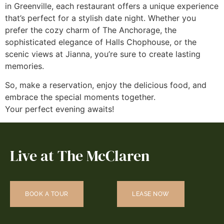
in Greenville, each restaurant offers a unique experience
that’s perfect for a stylish date night. Whether you
prefer the cozy charm of The Anchorage, the
sophisticated elegance of Halls Chophouse, or the
scenic views at Jianna, you’re sure to create lasting
memories.
So, make a reservation, enjoy the delicious food, and
embrace the special moments together.
Your perfect evening awaits!
Live at The McClaren
BOOK A TOUR
LEASE NOW