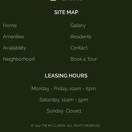
SITE MAP
Home
Gallery
Amenities
Residents
Availability
Contact
Neighborhood
Book a Tour
LEASING HOURS
Monday - Friday, 10am - 6pm
Saturday, 10am - 5pm
Sunday, Closed
© 2022 THE MCCLAREN | ALL RIGHTS RESERVED.