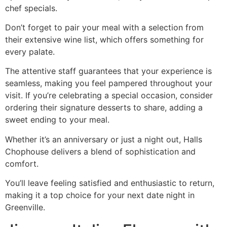
chef specials.
Don’t forget to pair your meal with a selection from
their extensive wine list, which offers something for
every palate.
The attentive staff guarantees that your experience is
seamless, making you feel pampered throughout your
visit. If you’re celebrating a special occasion, consider
ordering their signature desserts to share, adding a
sweet ending to your meal.
Whether it’s an anniversary or just a night out, Halls
Chophouse delivers a blend of sophistication and
comfort.
You’ll leave feeling satisfied and enthusiastic to return,
making it a top choice for your next date night in
Greenville.