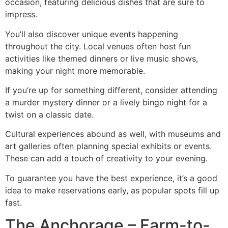
occasion, featuring delicious dishes that are sure to
impress.
You’ll also discover unique events happening
throughout the city. Local venues often host fun
activities like themed dinners or live music shows,
making your night more memorable.
If you’re up for something different, consider attending
a murder mystery dinner or a lively bingo night for a
twist on a classic date.
Cultural experiences abound as well, with museums and
art galleries often planning special exhibits or events.
These can add a touch of creativity to your evening.
To guarantee you have the best experience, it’s a good
idea to make reservations early, as popular spots fill up
fast.
The Anchorage – Farm-to-