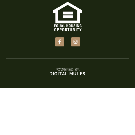
POWERED BY:
DIGITAL MULES