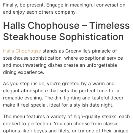
Finally, be present. Engage in meaningful conversation
and enjoy each other’s company.
Halls Chophouse – Timeless
Steakhouse Sophistication
Halls Chophouse
stands as Greenville’s pinnacle of
steakhouse sophistication, where exceptional service
and mouthwatering dishes create an unforgettable
dining experience.
As you step inside, you’re greeted by a warm and
elegant atmosphere that sets the perfect tone for a
romantic evening. The dim lighting and tasteful decor
make it feel special, ideal for a stylish date night.
The menu features a variety of high-quality steaks, each
cooked to perfection. You can choose from classic
options like ribeyes and filets, or try one of their unique