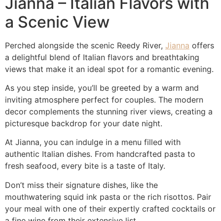
Jianna – Italian Flavors with
a Scenic View
Perched alongside the scenic Reedy River,
Jianna
offers
a delightful blend of Italian flavors and breathtaking
views that make it an ideal spot for a romantic evening.
As you step inside, you’ll be greeted by a warm and
inviting atmosphere perfect for couples. The modern
decor complements the stunning river views, creating a
picturesque backdrop for your date night.
At Jianna, you can indulge in a menu filled with
authentic Italian dishes. From handcrafted pasta to
fresh seafood, every bite is a taste of Italy.
Don’t miss their signature dishes, like the
mouthwatering squid ink pasta or the rich risottos. Pair
your meal with one of their expertly crafted cocktails or
a fine wine from their extensive list.