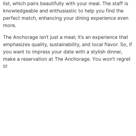
list, which pairs beautifully with your meal. The staff is
knowledgeable and enthusiastic to help you find the
perfect match, enhancing your dining experience even
more.
The Anchorage isn’t just a meal; it’s an experience that
emphasizes quality, sustainability, and local flavor. So, if
you want to impress your date with a stylish dinner,
make a reservation at The Anchorage. You won’t regret
it!