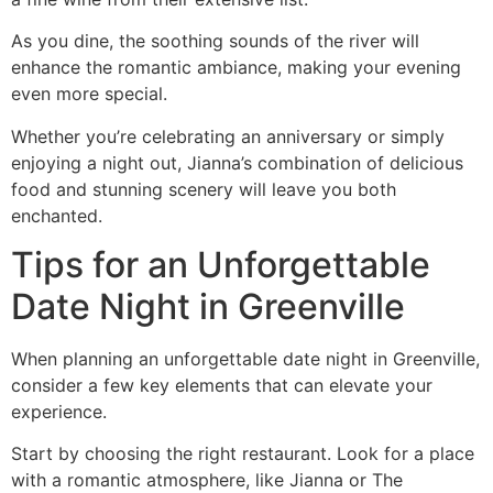
As you dine, the soothing sounds of the river will
enhance the romantic ambiance, making your evening
even more special.
Whether you’re celebrating an anniversary or simply
enjoying a night out, Jianna’s combination of delicious
food and stunning scenery will leave you both
enchanted.
Tips for an Unforgettable
Date Night in Greenville
When planning an unforgettable date night in Greenville,
consider a few key elements that can elevate your
experience.
Start by choosing the right restaurant. Look for a place
with a romantic atmosphere, like Jianna or The