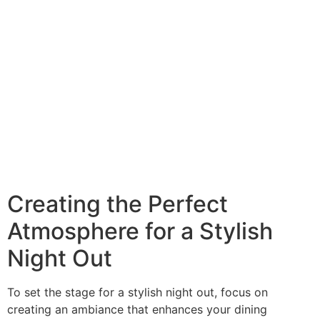
Creating the Perfect
Atmosphere for a Stylish
Night Out
To set the stage for a stylish night out, focus on
creating an ambiance that enhances your dining