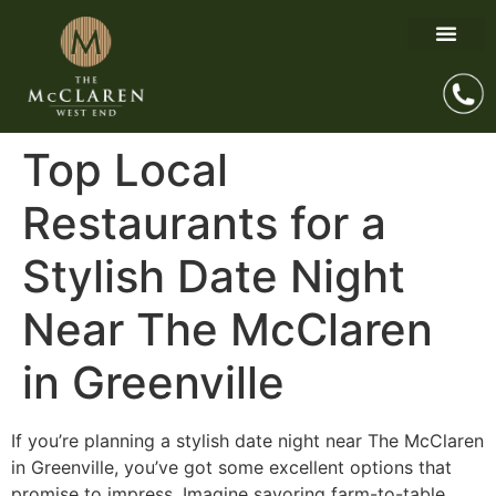
Top Local
Restaurants for a
Stylish Date Night
Near The McClaren
in Greenville
If you’re planning a stylish date night near The McClaren
in Greenville, you’ve got some excellent options that
promise to impress. Imagine savoring farm-to-table