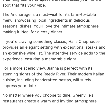
spot that fits your vibe.
The Anchorage is a must-visit for its farm-to-table
menu, showcasing local ingredients in delicious
seasonal dishes. You’ll love the intimate atmosphere,
making it ideal for a cozy dinner.
If you’re craving something classic, Halls Chophouse
provides an elegant setting with exceptional steaks and
an extensive wine list. The attentive service adds to the
experience, ensuring a memorable night.
For a more scenic view, Jianna is perfect with its
stunning sights of the Reedy River. Their modern Italian
cuisine, including handcrafted pastas, will surely
impress your date.
No matter where you choose to dine, Greenville’s
restaurants create a warm and inviting atmosphere.