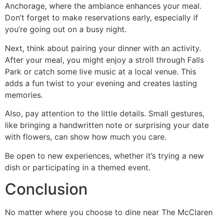
Anchorage, where the ambiance enhances your meal.
Don’t forget to make reservations early, especially if
you’re going out on a busy night.
Next, think about pairing your dinner with an activity.
After your meal, you might enjoy a stroll through Falls
Park or catch some live music at a local venue. This
adds a fun twist to your evening and creates lasting
memories.
Also, pay attention to the little details. Small gestures,
like bringing a handwritten note or surprising your date
with flowers, can show how much you care.
Be open to new experiences, whether it’s trying a new
dish or participating in a themed event.
Conclusion
No matter where you choose to dine near The McClaren