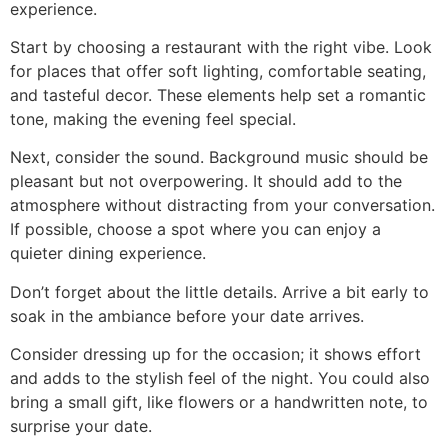
experience.
Start by choosing a restaurant with the right vibe. Look
for places that offer soft lighting, comfortable seating,
and tasteful decor. These elements help set a romantic
tone, making the evening feel special.
Next, consider the sound. Background music should be
pleasant but not overpowering. It should add to the
atmosphere without distracting from your conversation.
If possible, choose a spot where you can enjoy a
quieter dining experience.
Don’t forget about the little details. Arrive a bit early to
soak in the ambiance before your date arrives.
Consider dressing up for the occasion; it shows effort
and adds to the stylish feel of the night. You could also
bring a small gift, like flowers or a handwritten note, to
surprise your date.