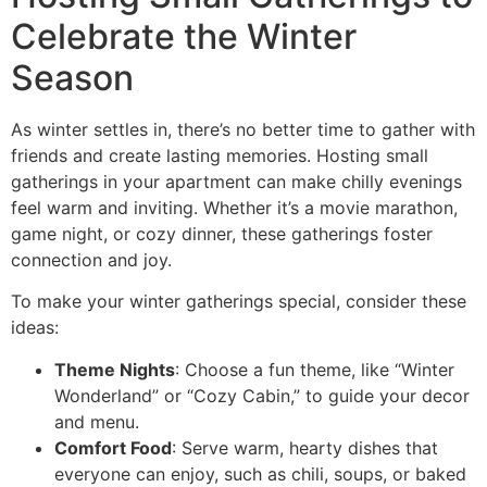
Celebrate the Winter
Season
As winter settles in, there’s no better time to gather with
friends and create lasting memories. Hosting small
gatherings in your apartment can make chilly evenings
feel warm and inviting. Whether it’s a movie marathon,
game night, or cozy dinner, these gatherings foster
connection and joy.
To make your winter gatherings special, consider these
ideas:
Theme Nights
: Choose a fun theme, like “Winter
Wonderland” or “Cozy Cabin,” to guide your decor
and menu.
Comfort Food
: Serve warm, hearty dishes that
everyone can enjoy, such as chili, soups, or baked