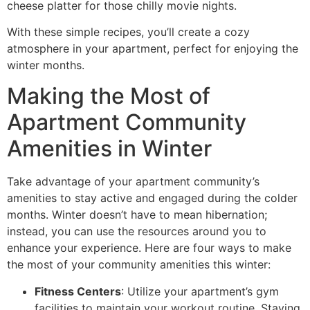
cheese platter for those chilly movie nights.
With these simple recipes, you’ll create a cozy
atmosphere in your apartment, perfect for enjoying the
winter months.
Making the Most of
Apartment Community
Amenities in Winter
Take advantage of your apartment community’s
amenities to stay active and engaged during the colder
months. Winter doesn’t have to mean hibernation;
instead, you can use the resources around you to
enhance your experience. Here are four ways to make
the most of your community amenities this winter:
Fitness Centers
: Utilize your apartment’s gym
facilities to maintain your workout routine. Staying