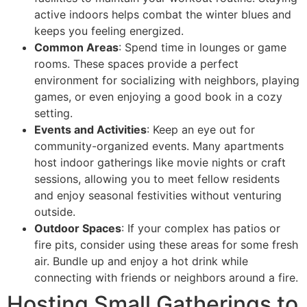
active indoors helps combat the winter blues and
keeps you feeling energized.
Common Areas
: Spend time in lounges or game
rooms. These spaces provide a perfect
environment for socializing with neighbors, playing
games, or even enjoying a good book in a cozy
setting.
Events and Activities
: Keep an eye out for
community-organized events. Many apartments
host indoor gatherings like movie nights or craft
sessions, allowing you to meet fellow residents
and enjoy seasonal festivities without venturing
outside.
Outdoor Spaces
: If your complex has patios or
fire pits, consider using these areas for some fresh
air. Bundle up and enjoy a hot drink while
connecting with friends or neighbors around a fire.
Hosting Small Gatherings to