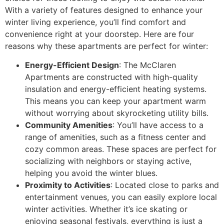
With a variety of features designed to enhance your
winter living experience, you’ll find comfort and
convenience right at your doorstep. Here are four
reasons why these apartments are perfect for winter:
Energy-Efficient Design
: The McClaren
Apartments are constructed with high-quality
insulation and energy-efficient heating systems.
This means you can keep your apartment warm
without worrying about skyrocketing utility bills.
Community Amenities
: You’ll have access to a
range of amenities, such as a fitness center and
cozy common areas. These spaces are perfect for
socializing with neighbors or staying active,
helping you avoid the winter blues.
Proximity to Activities
: Located close to parks and
entertainment venues, you can easily explore local
winter activities. Whether it’s ice skating or
enjoying seasonal festivals, everything is just a