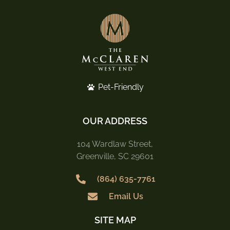
Pet-Friendly
OUR ADDRESS
104 Wardlaw Street,
Greenville, SC 29601
(864) 635-7761
Email Us
SITE MAP