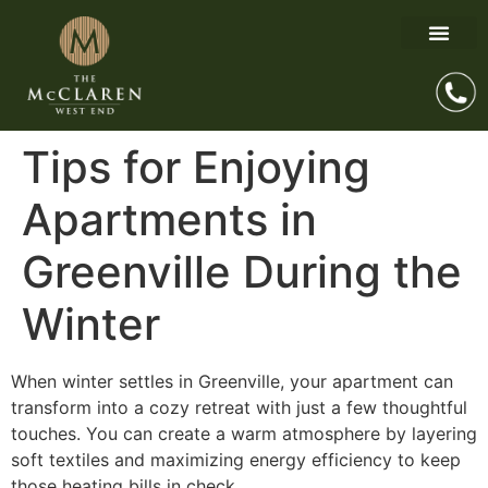
Tips for Enjoying
Apartments in
Greenville During the
Winter
When winter settles in Greenville, your apartment can
transform into a cozy retreat with just a few thoughtful
touches. You can create a warm atmosphere by layering
soft textiles and maximizing energy efficiency to keep
those heating bills in check.