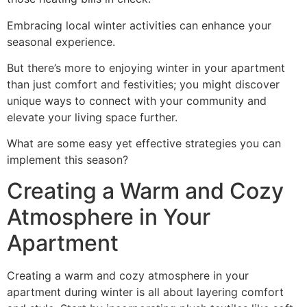
Embracing local winter activities can enhance your
seasonal experience.
But there’s more to enjoying winter in your apartment
than just comfort and festivities; you might discover
unique ways to connect with your community and
elevate your living space further.
What are some easy yet effective strategies you can
implement this season?
Creating a Warm and Cozy
Atmosphere in Your
Apartment
Creating a warm and cozy atmosphere in your
apartment during winter is all about layering comfort