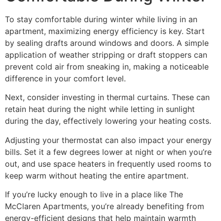
To stay comfortable during winter while living in an
apartment, maximizing energy efficiency is key. Start
by sealing drafts around windows and doors. A simple
application of weather stripping or draft stoppers can
prevent cold air from sneaking in, making a noticeable
difference in your comfort level.
Next, consider investing in thermal curtains. These can
retain heat during the night while letting in sunlight
during the day, effectively lowering your heating costs.
Adjusting your thermostat can also impact your energy
bills. Set it a few degrees lower at night or when you’re
out, and use space heaters in frequently used rooms to
keep warm without heating the entire apartment.
If you’re lucky enough to live in a place like The
McClaren Apartments, you’re already benefiting from
energy-efficient designs that help maintain warmth