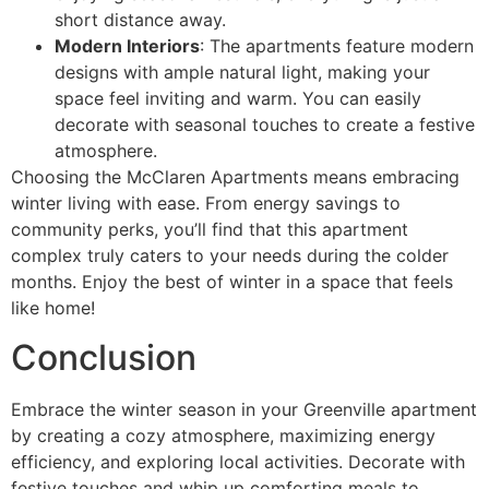
short distance away.
Modern Interiors
: The apartments feature modern
designs with ample natural light, making your
space feel inviting and warm. You can easily
decorate with seasonal touches to create a festive
atmosphere.
Choosing the McClaren Apartments means embracing
winter living with ease. From energy savings to
community perks, you’ll find that this apartment
complex truly caters to your needs during the colder
months. Enjoy the best of winter in a space that feels
like home!
Conclusion
Embrace the winter season in your Greenville apartment
by creating a cozy atmosphere, maximizing energy
efficiency, and exploring local activities. Decorate with
festive touches and whip up comforting meals to