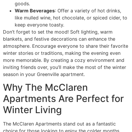
goods.
Warm Beverages
: Offer a variety of hot drinks,
like mulled wine, hot chocolate, or spiced cider, to
keep everyone toasty.
Don’t forget to set the mood! Soft lighting, warm
blankets, and festive decorations can enhance the
atmosphere. Encourage everyone to share their favorite
winter stories or traditions, making the evening even
more memorable. By creating a cozy environment and
inviting friends over, you’ll make the most of the winter
season in your Greenville apartment.
Why The McClaren
Apartments Are Perfect for
Winter Living
The McClaren Apartments stand out as a fantastic
choice for those looking to enjoy the colder months.