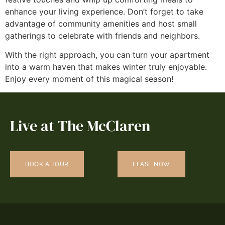
enhance your living experience. Don’t forget to take
advantage of community amenities and host small
gatherings to celebrate with friends and neighbors.
With the right approach, you can turn your apartment
into a warm haven that makes winter truly enjoyable.
Enjoy every moment of this magical season!
Live at The McClaren
BOOK A TOUR
LEASE NOW