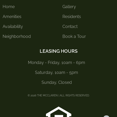
Home
Gallery
Amenities
Residents
Availability
Contact
Neighborhood
Book a Tour
LEASING HOURS
Monday - Friday, 10am - 6pm
Saturday, 10am - 5pm
Sunday, Closed
© 2026 THE MCCLAREN | ALL RIGHTS RESERVED.