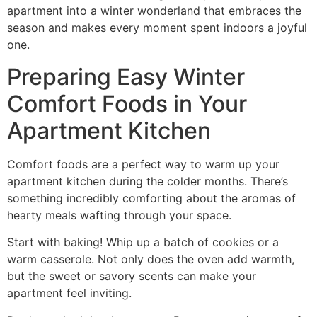
apartment into a winter wonderland that embraces the
season and makes every moment spent indoors a joyful
one.
Preparing Easy Winter
Comfort Foods in Your
Apartment Kitchen
Comfort foods are a perfect way to warm up your
apartment kitchen during the colder months. There’s
something incredibly comforting about the aromas of
hearty meals wafting through your space.
Start with baking! Whip up a batch of cookies or a
warm casserole. Not only does the oven add warmth,
but the sweet or savory scents can make your
apartment feel inviting.