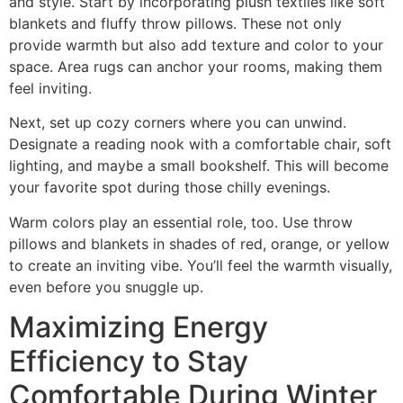
and style. Start by incorporating plush textiles like soft
blankets and fluffy throw pillows. These not only
provide warmth but also add texture and color to your
space. Area rugs can anchor your rooms, making them
feel inviting.
Next, set up cozy corners where you can unwind.
Designate a reading nook with a comfortable chair, soft
lighting, and maybe a small bookshelf. This will become
your favorite spot during those chilly evenings.
Warm colors play an essential role, too. Use throw
pillows and blankets in shades of red, orange, or yellow
to create an inviting vibe. You’ll feel the warmth visually,
even before you snuggle up.
Maximizing Energy
Efficiency to Stay
Comfortable During Winter