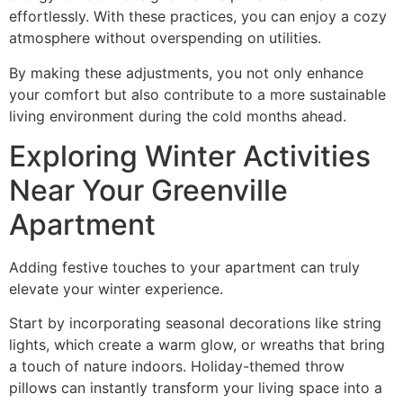
effortlessly. With these practices, you can enjoy a cozy
atmosphere without overspending on utilities.
By making these adjustments, you not only enhance
your comfort but also contribute to a more sustainable
living environment during the cold months ahead.
Exploring Winter Activities
Near Your Greenville
Apartment
Adding festive touches to your apartment can truly
elevate your winter experience.
Start by incorporating seasonal decorations like string
lights, which create a warm glow, or wreaths that bring
a touch of nature indoors. Holiday-themed throw
pillows can instantly transform your living space into a