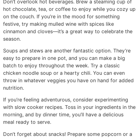
Don’t overlook hot beverages. Brew a steaming cup of
hot chocolate, tea, or coffee to enjoy while you cozy up
on the couch. If you’re in the mood for something
festive, try making mulled wine with spices like
cinnamon and cloves—it’s a great way to celebrate the
season.
Soups and stews are another fantastic option. They’re
easy to prepare in one pot, and you can make a big
batch to enjoy throughout the week. Try a classic
chicken noodle soup or a hearty chili. You can even
throw in whatever veggies you have on hand for added
nutrition.
If you’re feeling adventurous, consider experimenting
with slow cooker recipes. Toss in your ingredients in the
morning, and by dinner time, you’ll have a delicious
meal ready to serve.
Don’t forget about snacks! Prepare some popcorn or a