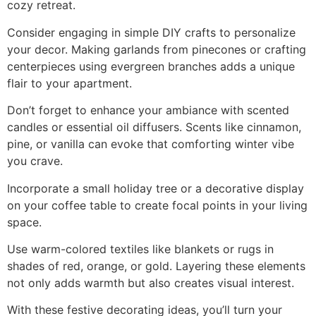
cozy retreat.
Consider engaging in simple DIY crafts to personalize
your decor. Making garlands from pinecones or crafting
centerpieces using evergreen branches adds a unique
flair to your apartment.
Don’t forget to enhance your ambiance with scented
candles or essential oil diffusers. Scents like cinnamon,
pine, or vanilla can evoke that comforting winter vibe
you crave.
Incorporate a small holiday tree or a decorative display
on your coffee table to create focal points in your living
space.
Use warm-colored textiles like blankets or rugs in
shades of red, orange, or gold. Layering these elements
not only adds warmth but also creates visual interest.
With these festive decorating ideas, you’ll turn your