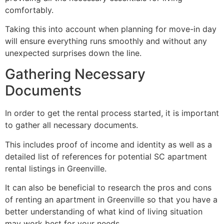
comfortably.
Taking this into account when planning for move-in day
will ensure everything runs smoothly and without any
unexpected surprises down the line.
Gathering Necessary
Documents
In order to get the rental process started, it is important
to gather all necessary documents.
This includes proof of income and identity as well as a
detailed list of references for potential SC apartment
rental listings in Greenville.
It can also be beneficial to research the pros and cons
of renting an apartment in Greenville so that you have a
better understanding of what kind of living situation
may work best for your needs.