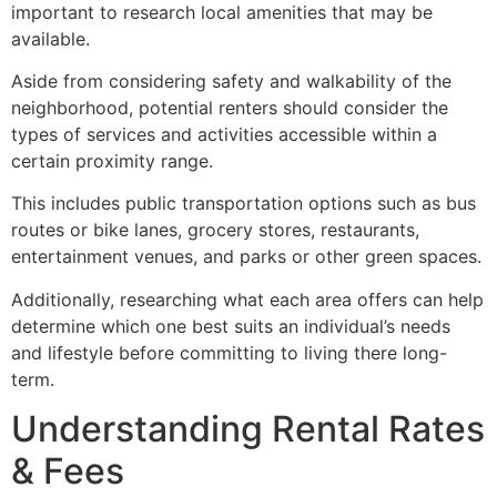
important to research local amenities that may be
available.
Aside from considering safety and walkability of the
neighborhood, potential renters should consider the
types of services and activities accessible within a
certain proximity range.
This includes public transportation options such as bus
routes or bike lanes, grocery stores, restaurants,
entertainment venues, and parks or other green spaces.
Additionally, researching what each area offers can help
determine which one best suits an individual’s needs
and lifestyle before committing to living there long-
term.
Understanding Rental Rates
& Fees