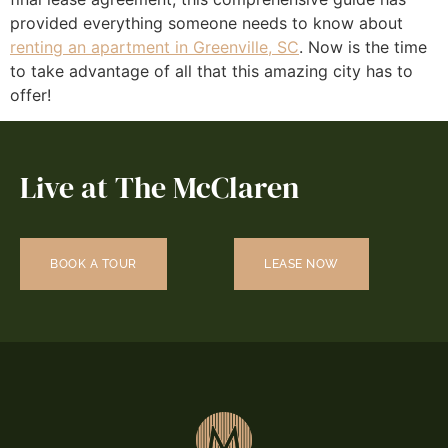
provided everything someone needs to know about
renting an apartment in Greenville, SC
. Now is the time
to take advantage of all that this amazing city has to
offer!
Live at The McClaren
BOOK A TOUR
LEASE NOW