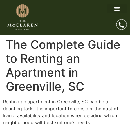
The Complete Guide
to Renting an
Apartment in
Greenville, SC
Renting an apartment in Greenville, SC can be a
daunting task. It is important to consider the cost of
living, availability and location when deciding which
neighborhood will best suit one’s needs.