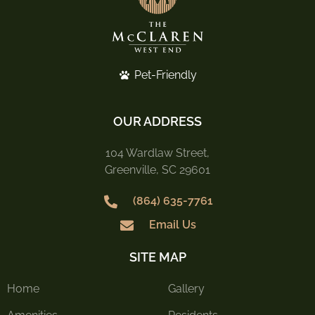
Pet-Friendly
OUR ADDRESS
104 Wardlaw Street,
Greenville, SC 29601
(864) 635-7761
Email Us
SITE MAP
Home
Gallery