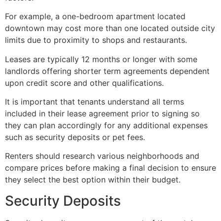
For example, a one-bedroom apartment located
downtown may cost more than one located outside city
limits due to proximity to shops and restaurants.
Leases are typically 12 months or longer with some
landlords offering shorter term agreements dependent
upon credit score and other qualifications.
It is important that tenants understand all terms
included in their lease agreement prior to signing so
they can plan accordingly for any additional expenses
such as security deposits or pet fees.
Renters should research various neighborhoods and
compare prices before making a final decision to ensure
they select the best option within their budget.
Security Deposits