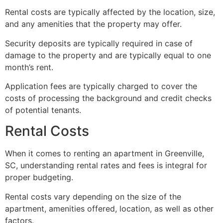
Rental costs are typically affected by the location, size,
and any amenities that the property may offer.
Security deposits are typically required in case of
damage to the property and are typically equal to one
month’s rent.
Application fees are typically charged to cover the
costs of processing the background and credit checks
of potential tenants.
Rental Costs
When it comes to renting an apartment in Greenville,
SC, understanding rental rates and fees is integral for
proper budgeting.
Rental costs vary depending on the size of the
apartment, amenities offered, location, as well as other
factors.