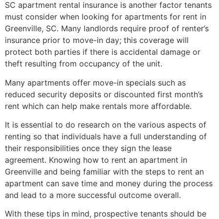
SC apartment rental insurance is another factor tenants
must consider when looking for apartments for rent in
Greenville, SC. Many landlords require proof of renter’s
insurance prior to move-in day; this coverage will
protect both parties if there is accidental damage or
theft resulting from occupancy of the unit.
Many apartments offer move-in specials such as
reduced security deposits or discounted first month’s
rent which can help make rentals more affordable.
It is essential to do research on the various aspects of
renting so that individuals have a full understanding of
their responsibilities once they sign the lease
agreement. Knowing how to rent an apartment in
Greenville and being familiar with the steps to rent an
apartment can save time and money during the process
and lead to a more successful outcome overall.
With these tips in mind, prospective tenants should be