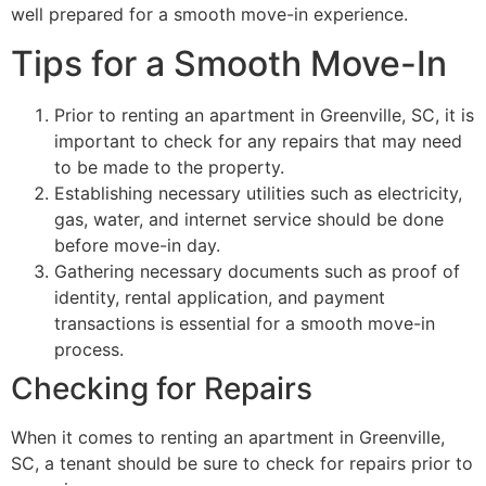
well prepared for a smooth move-in experience.
Tips for a Smooth Move-In
Prior to renting an apartment in Greenville, SC, it is
important to check for any repairs that may need
to be made to the property.
Establishing necessary utilities such as electricity,
gas, water, and internet service should be done
before move-in day.
Gathering necessary documents such as proof of
identity, rental application, and payment
transactions is essential for a smooth move-in
process.
Checking for Repairs
When it comes to renting an apartment in Greenville,
SC, a tenant should be sure to check for repairs prior to