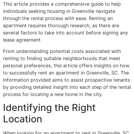
This article provides a comprehensive guide to help
individuals seeking housing in Greenville navigate
through the rental process with ease. Renting an
apartment requires thorough research, as there are
several factors to take into account before signing any
lease agreement.
From understanding potential costs associated with
renting to finding suitable neighborhoods that meet
personal preferences, this article offers insights on how
to successfully rent an apartment in Greenville, SC. The
information provided aims to assist prospective tenants
by providing detailed insight into each step of the rental
process for locating a new home in the city.
Identifying the Right
Location
When looking for an apartment to rent in Greenville, SC,