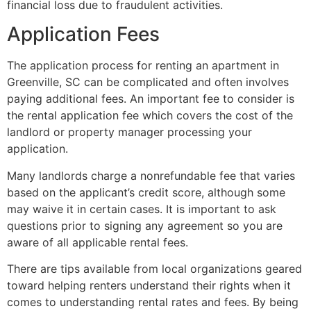
financial loss due to fraudulent activities.
Application Fees
The application process for renting an apartment in
Greenville, SC can be complicated and often involves
paying additional fees. An important fee to consider is
the rental application fee which covers the cost of the
landlord or property manager processing your
application.
Many landlords charge a nonrefundable fee that varies
based on the applicant’s credit score, although some
may waive it in certain cases. It is important to ask
questions prior to signing any agreement so you are
aware of all applicable rental fees.
There are tips available from local organizations geared
toward helping renters understand their rights when it
comes to understanding rental rates and fees. By being