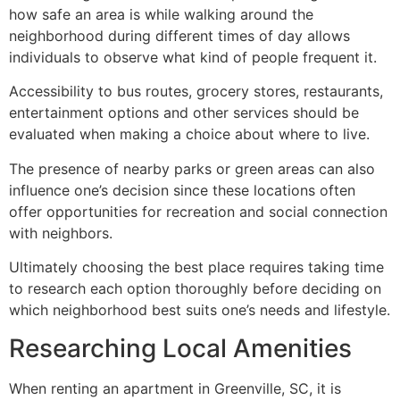
how safe an area is while walking around the
neighborhood during different times of day allows
individuals to observe what kind of people frequent it.
Accessibility to bus routes, grocery stores, restaurants,
entertainment options and other services should be
evaluated when making a choice about where to live.
The presence of nearby parks or green areas can also
influence one’s decision since these locations often
offer opportunities for recreation and social connection
with neighbors.
Ultimately choosing the best place requires taking time
to research each option thoroughly before deciding on
which neighborhood best suits one’s needs and lifestyle.
Researching Local Amenities
When renting an apartment in Greenville, SC, it is