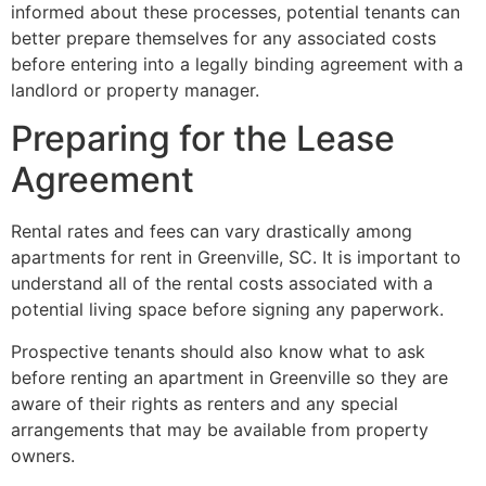
informed about these processes, potential tenants can
better prepare themselves for any associated costs
before entering into a legally binding agreement with a
landlord or property manager.
Preparing for the Lease
Agreement
Rental rates and fees can vary drastically among
apartments for rent in Greenville, SC. It is important to
understand all of the rental costs associated with a
potential living space before signing any paperwork.
Prospective tenants should also know what to ask
before renting an apartment in Greenville so they are
aware of their rights as renters and any special
arrangements that may be available from property
owners.