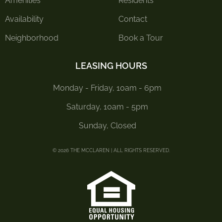
Amenities
Residents
Availability
Contact
Neighborhood
Book a Tour
LEASING HOURS
Monday - Friday, 10am - 6pm
Saturday, 10am - 5pm
Sunday, Closed
© 2026 THE MCCLAREN | ALL RIGHTS RESERVED.