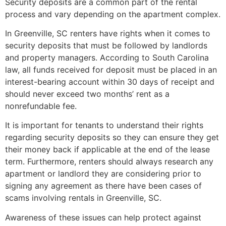
Security deposits are a common part of the rental
process and vary depending on the apartment complex.
In Greenville, SC renters have rights when it comes to
security deposits that must be followed by landlords
and property managers. According to South Carolina
law, all funds received for deposit must be placed in an
interest-bearing account within 30 days of receipt and
should never exceed two months’ rent as a
nonrefundable fee.
It is important for tenants to understand their rights
regarding security deposits so they can ensure they get
their money back if applicable at the end of the lease
term. Furthermore, renters should always research any
apartment or landlord they are considering prior to
signing any agreement as there have been cases of
scams involving rentals in Greenville, SC.
Awareness of these issues can help protect against