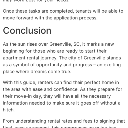
Once these tasks are completed, tenants will be able to
move forward with the application process.
Conclusion
As the sun rises over Greenville, SC, it marks a new
beginning for those who are ready to start their
apartment rental journey. The city of Greenville stands
as a symbol of opportunity and progress – an exciting
place where dreams come true.
With this guide, renters can find their perfect home in
the area with ease and confidence. As they prepare for
their move-in day, they will have all the necessary
information needed to make sure it goes off without a
hitch.
From understanding rental rates and fees to signing that
final lease agreement, this comprehensive guide has