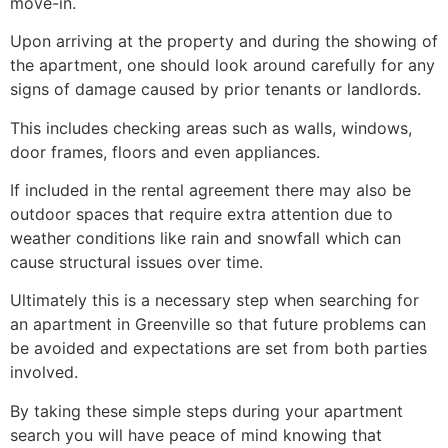
move-in.
Upon arriving at the property and during the showing of
the apartment, one should look around carefully for any
signs of damage caused by prior tenants or landlords.
This includes checking areas such as walls, windows,
door frames, floors and even appliances.
If included in the rental agreement there may also be
outdoor spaces that require extra attention due to
weather conditions like rain and snowfall which can
cause structural issues over time.
Ultimately this is a necessary step when searching for
an apartment in Greenville so that future problems can
be avoided and expectations are set from both parties
involved.
By taking these simple steps during your apartment
search you will have peace of mind knowing that