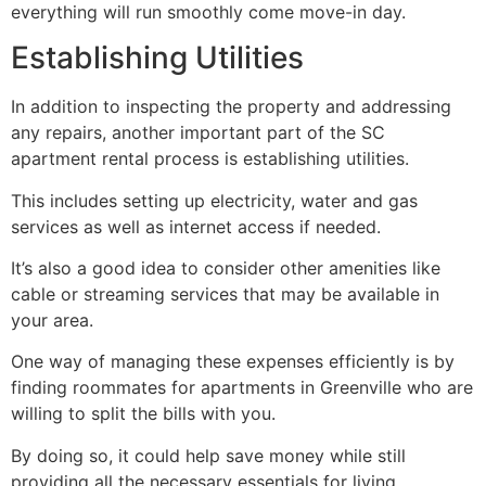
everything will run smoothly come move-in day.
Establishing Utilities
In addition to inspecting the property and addressing
any repairs, another important part of the SC
apartment rental process is establishing utilities.
This includes setting up electricity, water and gas
services as well as internet access if needed.
It’s also a good idea to consider other amenities like
cable or streaming services that may be available in
your area.
One way of managing these expenses efficiently is by
finding roommates for apartments in Greenville who are
willing to split the bills with you.
By doing so, it could help save money while still
providing all the necessary essentials for living