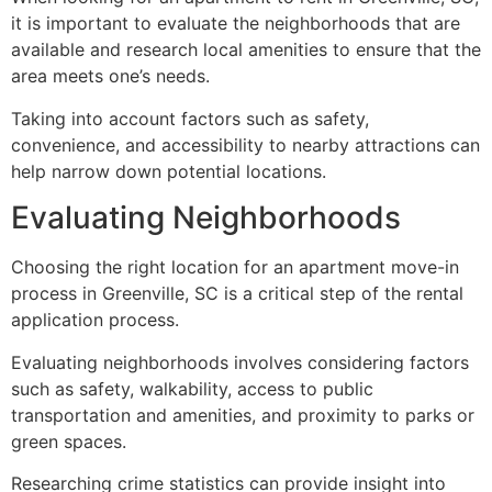
it is important to evaluate the neighborhoods that are
available and research local amenities to ensure that the
area meets one’s needs.
Taking into account factors such as safety,
convenience, and accessibility to nearby attractions can
help narrow down potential locations.
Evaluating Neighborhoods
Choosing the right location for an apartment move-in
process in Greenville, SC is a critical step of the rental
application process.
Evaluating neighborhoods involves considering factors
such as safety, walkability, access to public
transportation and amenities, and proximity to parks or
green spaces.
Researching crime statistics can provide insight into