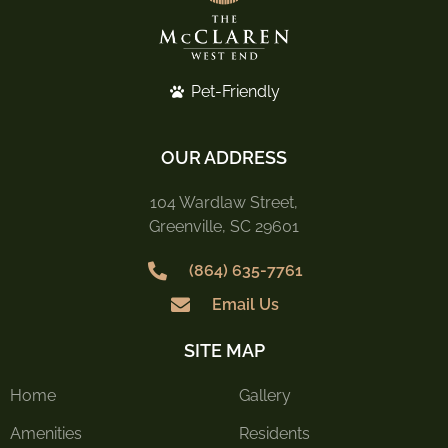
Pet-Friendly
OUR ADDRESS
104 Wardlaw Street,
Greenville, SC 29601
(864) 635-7761
Email Us
SITE MAP
Home
Gallery
Amenities
Residents