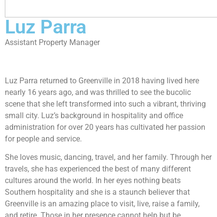
Luz Parra
Assistant Property Manager
Luz Parra returned to Greenville in 2018 having lived here
nearly 16 years ago, and was thrilled to see the bucolic
scene that she left transformed into such a vibrant, thriving
small city. Luz’s background in hospitality and office
administration for over 20 years has cultivated her passion
for people and service.
She loves music, dancing, travel, and her family. Through her
travels, she has experienced the best of many different
cultures around the world. In her eyes nothing beats
Southern hospitality and she is a staunch believer that
Greenville is an amazing place to visit, live, raise a family,
and retire. Those in her presence cannot help but be