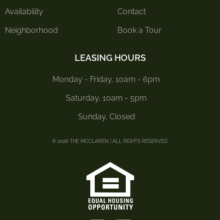
Availability
Contact
Neighborhood
Book a Tour
LEASING HOURS
Monday - Friday, 10am - 6pm
Saturday, 10am - 5pm
Sunday, Closed
© 2026 THE MCCLAREN | ALL RIGHTS RESERVED.