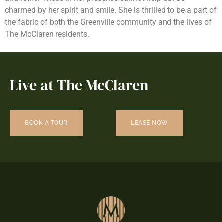
charmed by her spirit and smile. She is thrilled to be a part of
the fabric of both the Greenville community and the lives of
The McClaren residents.
Live at The McClaren
BOOK A TOUR
LEASE NOW