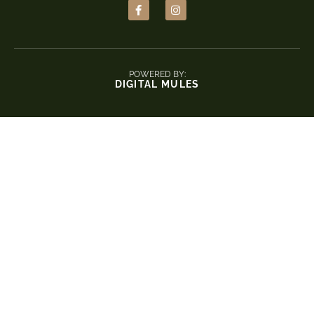
POWERED BY:
DIGITAL MULES