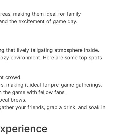
areas, making them ideal for family
 and the excitement of game day.
 that lively tailgating atmosphere inside.
a cozy environment. Here are some top spots
ant crowd.
ers, making it ideal for pre-game gatherings.
h the game with fellow fans.
ocal brews.
ther your friends, grab a drink, and soak in
Experience