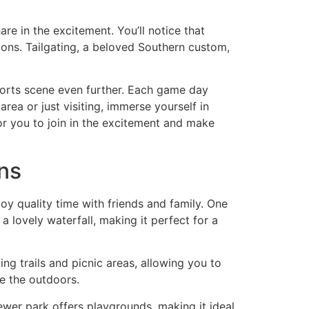
e in the excitement. You’ll notice that
itions. Tailgating, a beloved Southern custom,
sports scene even further. Each game day
area or just visiting, immerse yourself in
 for you to join in the excitement and make
ns
y quality time with friends and family. One
a lovely waterfall, making it perfect for a
ing trails and picnic areas, allowing you to
re the outdoors.
newer park offers playgrounds, making it ideal