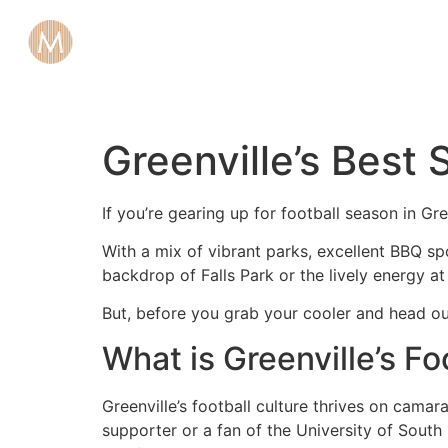
Greenville’s Best 
If you’re gearing up for football season in Gre
With a mix of vibrant parks, excellent BBQ sp
backdrop of Falls Park or the lively energy at
But, before you grab your cooler and head ou
What is Greenville’s Fo
Greenville’s football culture thrives on cam
supporter or a fan of the University of South