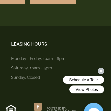
LEASING HOURS
Monday - Friday, 10am - 6pm
Saturday, 10am - 5pm
Sunday, Closed
POWERED BY: