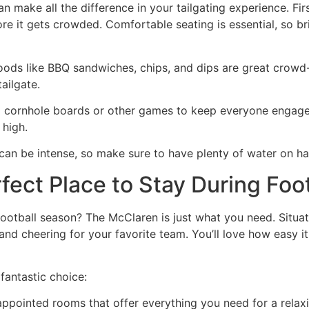
 make all the difference in your tailgating experience. Firs
re it gets crowded. Comfortable seating is essential, so br
foods like BBQ sandwiches, chips, and dips are great crow
ailgate.
g cornhole boards or other games to keep everyone engaged
 high.
an be intense, so make sure to have plenty of water on ha
ect Place to Stay During Foo
football season? The McClaren is just what you need. Situa
g and cheering for your favorite team. You’ll love how easy it
fantastic choice:
-appointed rooms that offer everything you need for a relaxi