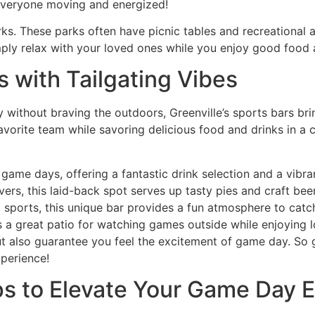
 everyone moving and energized!
rks. These parks often have picnic tables and recreational 
mply relax with your loved ones while you enjoy good food
s with Tailgating Vibes
without braving the outdoors, Greenville’s sports bars bring
 favorite team while savoring delicious food and drinks in 
 game days, offering a fantastic drink selection and a vibr
overs, this laid-back spot serves up tasty pies and craft be
 sports, this unique bar provides a fun atmosphere to catc
s a great patio for watching games outside while enjoying l
 also guarantee you feel the excitement of game day. So ga
perience!
ips to Elevate Your Game Day 