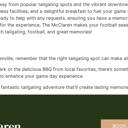
away from popular tailgating spots and the vibrant downtow
tness facilities, and a delightful breakfast to fuel your game
ady to help with any requests, ensuring you have a memora
n for the experience, The McClaren makes your football sea
th tailgating, football, and great memories!
nville, remember that the right tailgating spot can make all
ark or the delicious BBQ from local favorites, there’s somet
s to enhance your game day experience.
a fantastic tailgating adventure that’ll create lasting memor
aren
BOOK 