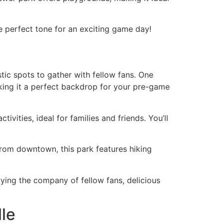
e perfect tone for an exciting game day!
astic spots to gather with fellow fans. One
aking it a perfect backdrop for your pre-game
vities, ideal for families and friends. You’ll
 from downtown, this park features hiking
oying the company of fellow fans, delicious
lle