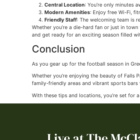
Central Location
: You’re only minutes 
Modern Amenities
: Enjoy free Wi-Fi, fi
Friendly Staff
: The welcoming team is re
Whether you’re a die-hard fan or just in tow
and get ready for an exciting season filled wi
Conclusion
As you gear up for the football season in Gree
Whether you’re enjoying the beauty of Falls P
family-friendly areas and vibrant sports bar
With these tips and locations, you’re set for 
Live at The McCl