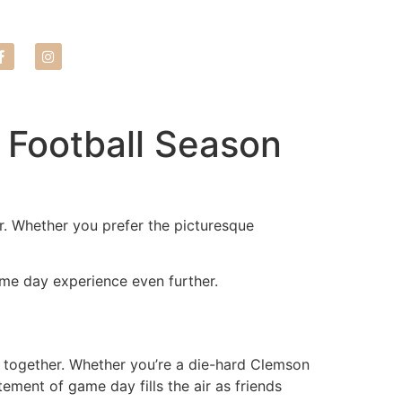
LEASE NOW
s Football Season
er. Whether you prefer the picturesque
ame day experience even further.
s together. Whether you’re a die-hard Clemson
ement of game day fills the air as friends