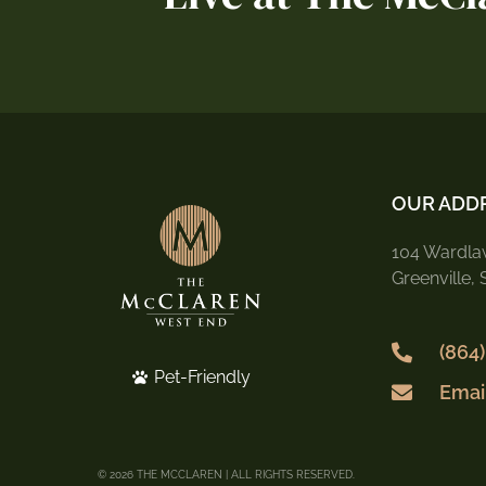
OUR ADD
104 Wardlaw
Greenville,
(864
Pet-Friendly
Emai
© 2026 THE MCCLAREN | ALL RIGHTS RESERVED.