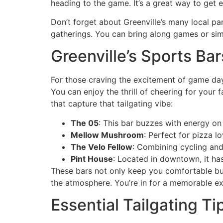
heading to the game. It’s a great way to get
Don’t forget about Greenville’s many local pa
gatherings. You can bring along games or si
Greenville’s Sports Bar
For those craving the excitement of game day 
You can enjoy the thrill of cheering for your
that capture that tailgating vibe:
The 05
: This bar buzzes with energy on
Mellow Mushroom
: Perfect for pizza l
The Velo Fellow
: Combining cycling and
Pint House
: Located in downtown, it ha
These bars not only keep you comfortable but
the atmosphere. You’re in for a memorable ex
Essential Tailgating T