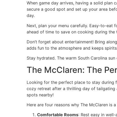
When game day arrives, having a solid plan can
secure a good spot and set up your area befo
day.
Next, plan your menu carefully. Easy-to-eat 
ahead of time to save on cooking during the t
Don’t forget about entertainment! Bring alon
adds fun to the atmosphere and keeps spirits
Stay hydrated. The warm South Carolina sun c
The McClaren: The Perf
Looking for the perfect place to stay during 
cozy retreat after a thrilling day of tailgatin
spots nearby!
Here are four reasons why The McClaren is a 
Comfortable Rooms
: Rest easy in well