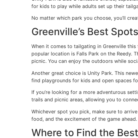
for kids to play while adults set up their tailg
No matter which park you choose, you’ll creat
Greenville’s Best Spots
When it comes to tailgating in Greenville this 
popular location is Falls Park on the Reedy. 
picnic. You can enjoy the outdoors while socia
Another great choice is Unity Park. This newer
find playgrounds for kids and open spaces fo
If you’re looking for a more adventurous sett
trails and picnic areas, allowing you to conn
Whichever spot you pick, make sure to arrive 
food, and the excitement of the game ahead. 
Where to Find the Best 