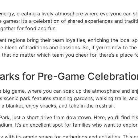
nergy, creating a lively atmosphere where everyone can shar
 the games; it’s a celebration of shared experiences and trad
together for food and fun.
nt regions bring their team loyalties, enriching the local 
e blend of traditions and passions. So, if you’re new to the 
find that no matter which team you cheer for, there’s a place
Parks for Pre-Game Celebratio
the big game, where you can soak up the atmosphere and enjo
s scenic park features stunning gardens, walking trails, and 
 blanket, enjoy snacks, and take in the fresh air.
ark, just a short drive from downtown. Here, you’ll find hik
dium. It’s an excellent spot for families who want to explo
lly with its ample space for gatherings and activities. This 