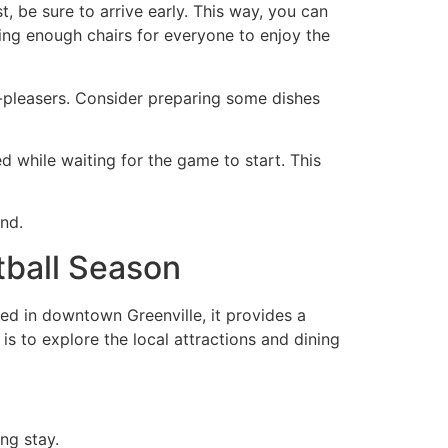
t, be sure to arrive early. This way, you can
ing enough chairs for everyone to enjoy the
d-pleasers. Consider preparing some dishes
 while waiting for the game to start. This
nd.
tball Season
ted in downtown Greenville, it provides a
 is to explore the local attractions and dining
ng stay.