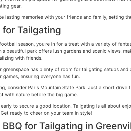
ating gear.
e lasting memories with your friends and family, setting th
 for Tailgating
football season, you’re in for a treat with a variety of fant
This beautiful park offers lush gardens and scenic views, m
lizing with friends.
 greenspace has plenty of room for tailgating setups and acti
r games, ensuring everyone has fun.
ing, consider Paris Mountain State Park. Just a short drive
ect with nature before the big game.
early to secure a good location. Tailgating is all about enj
Get ready to cheer on your team in style!
BBQ for Tailgating in Greenvi