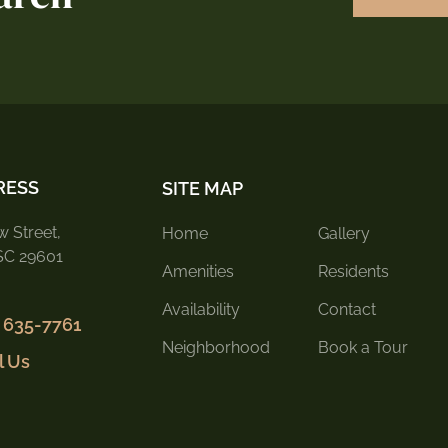
RESS
SITE MAP
 Street,
Home
Gallery
 SC 29601
Amenities
Residents
Availability
Contact
) 635-7761
Neighborhood
Book a Tour
l Us