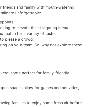
our friends and family with mouth-watering
tailgate unforgettable:
appoints.
oking to elevate their tailgating menu.
nd match for a variety of tastes.
 to please a crowd.
ering on your team. So, why not explore these
 several spots perfect for family-friendly
 open spaces allow for games and activities,
allowing families to enjoy some fresh air before