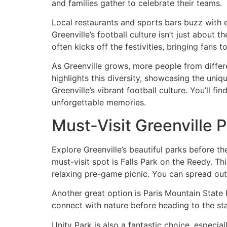
and families gather to celebrate their teams.
Local restaurants and sports bars buzz with e
Greenville’s football culture isn’t just about
often kicks off the festivities, bringing fans 
As Greenville grows, more people from differe
highlights this diversity, showcasing the uniqu
Greenville’s vibrant football culture. You’ll 
unforgettable memories.
Must-Visit Greenville 
Explore Greenville’s beautiful parks before 
must-visit spot is Falls Park on the Reedy. Thi
relaxing pre-game picnic. You can spread out a
Another great option is Paris Mountain State P
connect with nature before heading to the sta
Unity Park is also a fantastic choice, especia