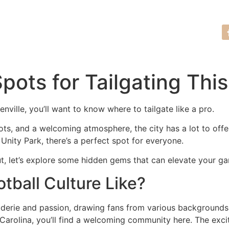
Tour Request
(864) 635-7761
Spots for Tailgating Thi
enville, you’ll want to know where to tailgate like a pro.
ots, and a welcoming atmosphere, the city has a lot to off
 Unity Park, there’s a perfect spot for everyone.
t, let’s explore some hidden gems that can elevate your g
otball Culture Like?
araderie and passion, drawing fans from various background
 Carolina, you’ll find a welcoming community here. The excit