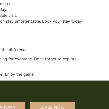
n area.
 day.
ble visit.
son stay unforgettable. Book your stay today
 the difference.
hing for everyone. Don’t forget to explore
ies. Enjoy the game!
A TOUR
LEASE NOW