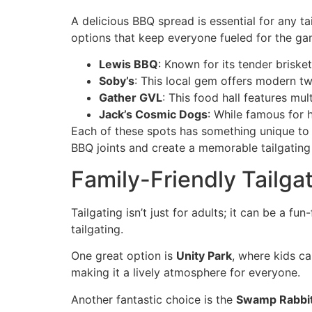
A delicious BBQ spread is essential for any ta
options that keep everyone fueled for the ga
Lewis BBQ
: Known for its tender brisket
Soby’s
: This local gem offers modern tw
Gather GVL
: This food hall features mu
Jack’s Cosmic Dogs
: While famous for 
Each of these spots has something unique to 
BBQ joints and create a memorable tailgating
Family-Friendly Tailgat
Tailgating isn’t just for adults; it can be a fun
tailgating.
One great option is
Unity Park
, where kids ca
making it a lively atmosphere for everyone.
Another fantastic choice is the
Swamp Rabbit 