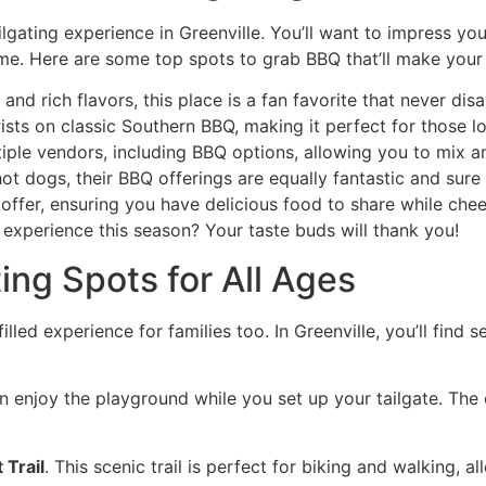
ilgating experience in Greenville. You’ll want to impress y
me. Here are some top spots to grab BBQ that’ll make your 
 and rich flavors, this place is a fan favorite that never dis
ists on classic Southern BBQ, making it perfect for those lo
ltiple vendors, including BBQ options, allowing you to mix a
hot dogs, their BBQ offerings are equally fantastic and sure
offer, ensuring you have delicious food to share while che
 experience this season? Your taste buds will thank you!
ing Spots for All Ages
-filled experience for families too. In Greenville, you’ll find
n enjoy the playground while you set up your tailgate. The
Trail
. This scenic trail is perfect for biking and walking, 