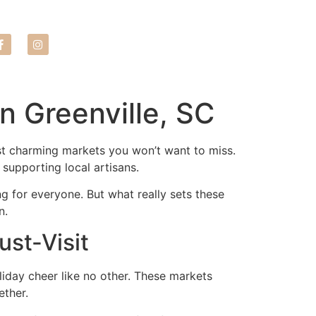
LEASE NOW
n Greenville, SC
most charming markets you won’t want to miss.
 supporting local artisans.
ng for everyone. But what really sets these
n.
ust-Visit
liday cheer like no other. These markets
ether.