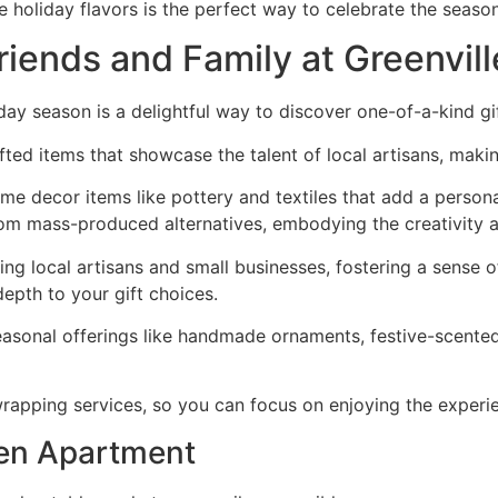
holiday flavors is the perfect way to celebrate the season 
riends and Family at Greenvil
day season is a delightful way to discover one-of-a-kind gift
ed items that showcase the talent of local artisans, makin
 home decor items like pottery and textiles that add a person
rom mass-produced alternatives, embodying the creativity a
ing local artisans and small businesses, fostering a sense
 depth to your gift choices.
asonal offerings like handmade ornaments, festive-scented 
rapping services, so you can focus on enjoying the experi
en Apartment