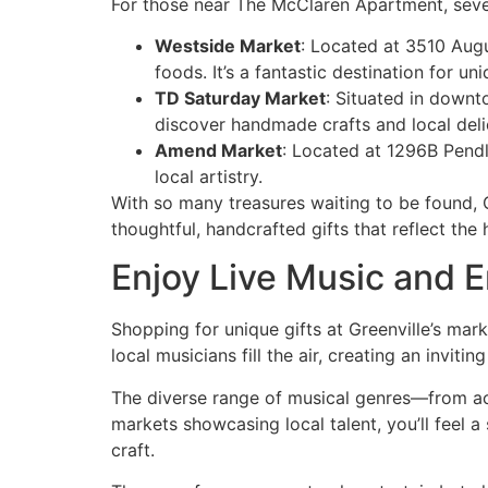
For those near The McClaren Apartment, sever
Westside Market
: Located at 3510 Augu
foods. It’s a fantastic destination for uniq
TD Saturday Market
: Situated in downt
discover handmade crafts and local deli
Amend Market
: Located at 1296B Pend
local artistry.
With so many treasures waiting to be found, Gr
thoughtful, handcrafted gifts that reflect the 
Enjoy Live Music and 
Shopping for unique gifts at Greenville’s mark
local musicians fill the air, creating an inv
The diverse range of musical genres—from aco
markets showcasing local talent, you’ll feel 
craft.