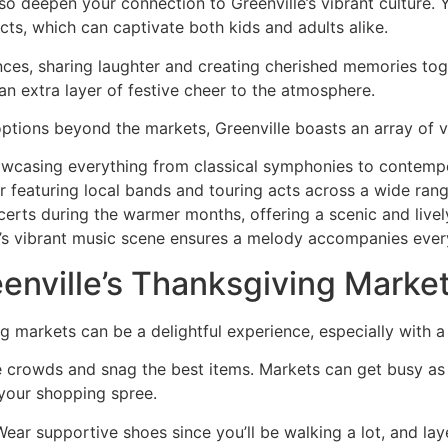
so deepen your connection to Greenville’s vibrant culture. 
cts, which can captivate both kids and adults alike.
ces, sharing laughter and creating cherished memories toge
n extra layer of festive cheer to the atmosphere.
 options beyond the markets, Greenville boasts an array of 
owcasing everything from classical symphonies to contemp
r featuring local bands and touring acts across a wide rang
certs during the warmer months, offering a scenic and live
’s vibrant music scene ensures a melody accompanies every
eenville’s Thanksgiving Market
 markets can be a delightful experience, especially with a
t the crowds and snag the best items. Markets can get busy a
 your shopping spree.
ar supportive shoes since you’ll be walking a lot, and lay