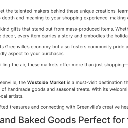
t the talented makers behind these unique creations, learn
s depth and meaning to your shopping experience, making 
kind gifts that stand out from mass-produced items. Whether
decor, every item carries a story and embodies the holiday
ts Greenville’s economy but also fosters community pride an
ndly aspect to your purchases.
illing the air, these markets offer more than just shopping—
eenville, the
Westside Market
is a must-visit destination 
ty of handmade goods and seasonal treats. With its welcomi
cal artists.
ed treasures and connecting with Greenville’s creative hea
 and Baked Goods Perfect for 