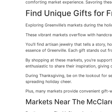
comforting market experience. Savoring these 
Find Unique Gifts for F
Exploring Greenville’s markets during the holi
These vibrant markets overflow with handcraft
You’ll find artisan jewelry that tells a story,
essence of Greenville. Each gift stands out f
By shopping at these markets, you’re support
enthusiastic to share their inspiration, giving
During Thanksgiving, be on the lookout for se
spreading holiday cheer.
Plus, many markets provide convenient gift-w
Markets Near The McClar