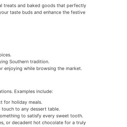
al treats and baked goods that perfectly
y your taste buds and enhance the festive
pices.
ing Southern tradition.
or enjoying while browsing the market.
ations. Examples include:
t for holiday meals.
 touch to any dessert table.
 something to satisfy every sweet tooth.
s, or decadent hot chocolate for a truly