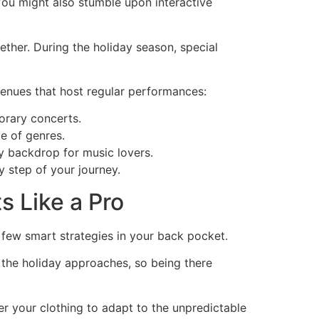
You might also stumble upon interactive
ther. During the holiday season, special
venues that host regular performances:
orary concerts.
e of genres.
ly backdrop for music lovers.
 step of your journey.
s Like a Pro
 few smart strategies in your back pocket.
s the holiday approaches, so being there
er your clothing to adapt to the unpredictable