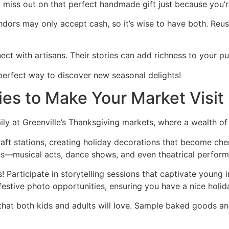
 miss out on that perfect handmade gift just because you’
ndors may only accept cash, so it’s wise to have both. Reus
ect with artisans. Their stories can add richness to your p
 perfect way to discover new seasonal delights!
ties to Make Your Market Visi
y at Greenville’s Thanksgiving markets, where a wealth of 
aft stations, creating holiday decorations that become cher
ces—musical acts, dance shows, and even theatrical perfor
s! Participate in storytelling sessions that captivate young i
estive photo opportunities, ensuring you have a nice holi
s that both kids and adults will love. Sample baked goods 