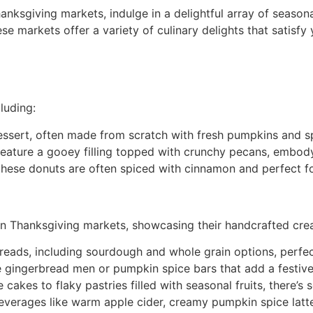
anksgiving markets, indulge in a delightful array of season
se markets offer a variety of culinary delights that satisf
luding:
dessert, often made from scratch with fresh pumpkins and s
 feature a gooey filling topped with crunchy pecans, embody
, these donuts are often spiced with cinnamon and perfect f
 in Thanksgiving markets, showcasing their handcrafted cre
breads, including sourdough and whole grain options, perfec
e gingerbread men or pumpkin spice bars that add a festive
 cakes to flaky pastries filled with seasonal fruits, there’s
beverages like warm apple cider, creamy pumpkin spice latte