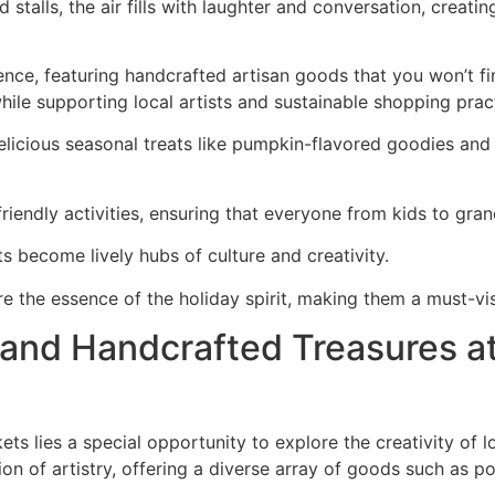
d stalls, the air fills with laughter and conversation, creat
ce, featuring handcrafted artisan goods that you won’t find 
 while supporting local artists and sustainable shopping prac
delicious seasonal treats like pumpkin-flavored goodies an
friendly activities, ensuring that everyone from kids to gran
s become lively hubs of culture and creativity.
e the essence of the holiday spirit, making them a must-vis
s and Handcrafted Treasures a
ets lies a special opportunity to explore the creativity of l
on of artistry, offering a diverse array of goods such as po