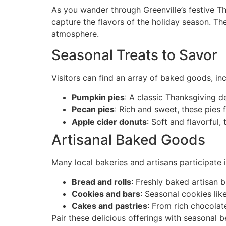
As you wander through Greenville’s festive Th
capture the flavors of the holiday season. The
atmosphere.
Seasonal Treats to Savor
Visitors can find an array of baked goods, inc
Pumpkin pies
: A classic Thanksgiving 
Pecan pies
: Rich and sweet, these pies
Apple cider donuts
: Soft and flavorful
Artisanal Baked Goods
Many local bakeries and artisans participate
Bread and rolls
: Freshly baked artisan 
Cookies and bars
: Seasonal cookies lik
Cakes and pastries
: From rich chocolate
Pair these delicious offerings with seasonal 