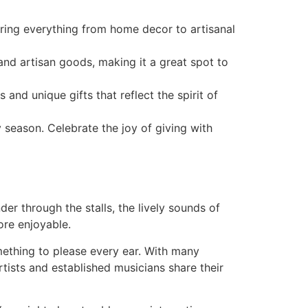
ering everything from home decor to artisanal
and artisan goods, making it a great spot to
d unique gifts that reflect the spirit of
y season. Celebrate the joy of giving with
der through the stalls, the lively sounds of
ore enjoyable.
ething to please every ear. With many
tists and established musicians share their