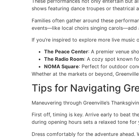
These performances not only entertain but al
shows featuring dance troupes or theatrical a
Families often gather around these performan
events—like local choirs singing carols—add a
If you’re inspired to explore more live music
The Peace Center
: A premier venue sh
The Radio Room
: A cozy spot known fo
NOMA Square
: Perfect for outdoor con
Whether at the markets or beyond, Greenville
Tips for Navigating Gr
Maneuvering through Greenville’s Thanksgiving
First off, timing is key. Arrive early to bea
during opening hours sets a relaxed tone for
Dress comfortably for the adventure ahead. We