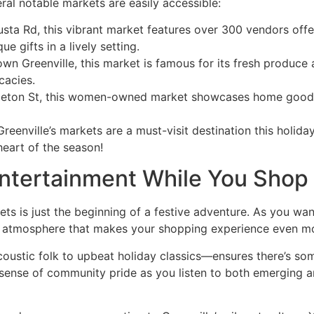
al notable markets are easily accessible:
sta Rd, this vibrant market features over 300 vendors off
ue gifts in a lively setting.
own Greenville, this market is famous for its fresh produce 
cacies.
leton St, this women-owned market showcases home goods an
eenville’s markets are a must-visit destination this holida
heart of the season!
Entertainment While You Shop
ets is just the beginning of a festive adventure. As you wan
iting atmosphere that makes your shopping experience even m
ustic folk to upbeat holiday classics—ensures there’s som
a sense of community pride as you listen to both emerging ar