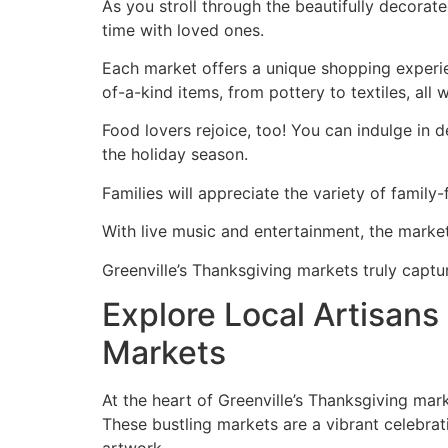
As you stroll through the beautifully decorate
time with loved ones.
Each market offers a unique shopping experien
of-a-kind items, from pottery to textiles, all
Food lovers rejoice, too! You can indulge in 
the holiday season.
Families will appreciate the variety of family-
With live music and entertainment, the market
Greenville’s Thanksgiving markets truly captur
Explore Local Artisan
Markets
At the heart of Greenville’s Thanksgiving mark
These bustling markets are a vibrant celebrati