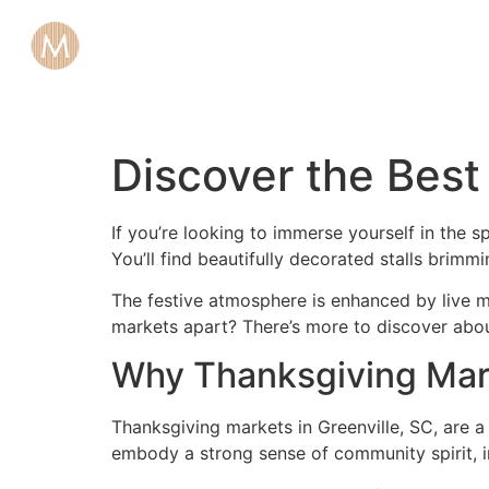
Discover the Best
If you’re looking to immerse yourself in the 
You’ll find beautifully decorated stalls brimm
The festive atmosphere is enhanced by live mus
markets apart? There’s more to discover abou
Why Thanksgiving Marke
Thanksgiving markets in Greenville, SC, are a
embody a strong sense of community spirit, in