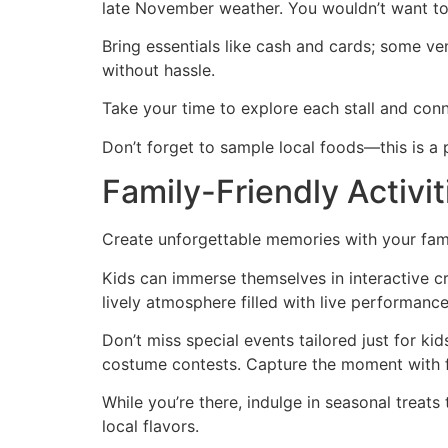
late November weather. You wouldn’t want to
Bring essentials like cash and cards; some ve
without hassle.
Take your time to explore each stall and conn
Don’t forget to sample local foods—this is a
Family-Friendly Activi
Create unforgettable memories with your famil
Kids can immerse themselves in interactive cr
lively atmosphere filled with live performan
Don’t miss special events tailored just for kid
costume contests. Capture the moment with f
While you’re there, indulge in seasonal treat
local flavors.