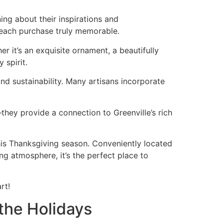
ing about their inspirations and
each purchase truly memorable.
 it’s an exquisite ornament, a beautifully
 spirit.
d sustainability. Many artisans incorporate
they provide a connection to Greenville’s rich
this Thanksgiving season. Conveniently located
ng atmosphere, it’s the perfect place to
rt!
the Holidays