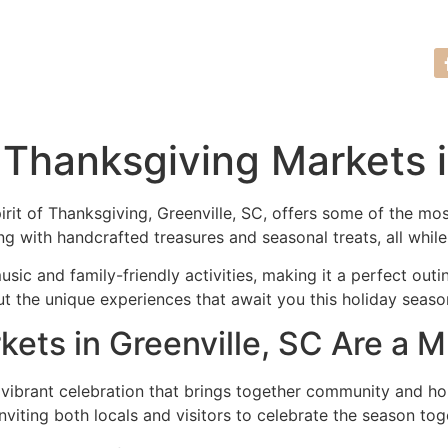
Tour Request
(864) 635-7761
 Thanksgiving Markets i
spirit of Thanksgiving, Greenville, SC, offers some of the 
ing with handcrafted treasures and seasonal treats, all while
ic and family-friendly activities, making it a perfect outi
t the unique experiences that await you this holiday seaso
ts in Greenville, SC Are a M
 vibrant celebration that brings together community and ho
viting both locals and visitors to celebrate the season tog