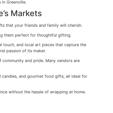
in Greenville.
le’s Markets
s that your friends and family will cherish.
g them perfect for thoughtful gifting.
al touch, and local art pieces that capture the
nd passion of its maker.
 of community and pride. Many vendors are
candles, and gourmet food gifts, all ideal for
ence without the hassle of wrapping at home.