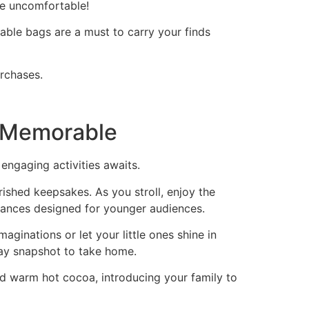
re uncomfortable!
able bags are a must to carry your finds
urchases.
t Memorable
engaging activities awaits.
ished keepsakes. As you stroll, enjoy the
mances designed for younger audiences.
maginations or let your little ones shine in
day snapshot to take home.
and warm hot cocoa, introducing your family to