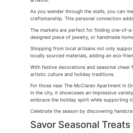
artwork.
As you wander through the stalls, you can mee
craftsmanship. This personal connection add
The markets are perfect for finding one-of-a-
designed piece of jewelry, or handmade home 
Shopping from local artisans not only suppor
locally sourced materials, adding an eco-frie
With festive decorations and seasonal cheer f
artistic culture and holiday traditions.
For those near The McClaren Apartment in Gr
in the city, it showcases an impressive varie
embrace the holiday spirit while supporting lo
Celebrate the season by discovering handcraft
Savor Seasonal Treats