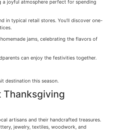
ing a joyful atmosphere perfect for spending
in typical retail stores. You’ll discover one-
tices.
d homemade jams, celebrating the flavors of
dparents can enjoy the festivities together.
it destination this season.
t Thanksgiving
ocal artisans and their handcrafted treasures.
ttery, jewelry, textiles, woodwork, and