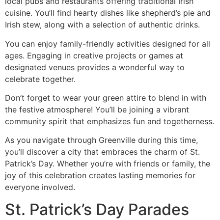
local pubs and restaurants offering traditional Irish
cuisine. You’ll find hearty dishes like shepherd’s pie and
Irish stew, along with a selection of authentic drinks.
You can enjoy family-friendly activities designed for all
ages. Engaging in creative projects or games at
designated venues provides a wonderful way to
celebrate together.
Don’t forget to wear your green attire to blend in with
the festive atmosphere! You’ll be joining a vibrant
community spirit that emphasizes fun and togetherness.
As you navigate through Greenville during this time,
you’ll discover a city that embraces the charm of St.
Patrick’s Day. Whether you’re with friends or family, the
joy of this celebration creates lasting memories for
everyone involved.
St. Patrick’s Day Parades