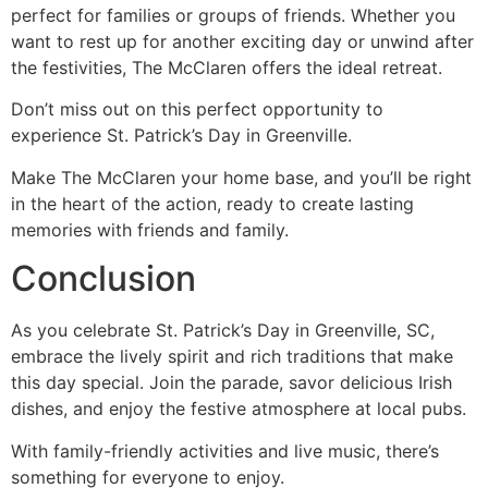
perfect for families or groups of friends. Whether you
want to rest up for another exciting day or unwind after
the festivities, The McClaren offers the ideal retreat.
Don’t miss out on this perfect opportunity to
experience St. Patrick’s Day in Greenville.
Make The McClaren your home base, and you’ll be right
in the heart of the action, ready to create lasting
memories with friends and family.
Conclusion
As you celebrate St. Patrick’s Day in Greenville, SC,
embrace the lively spirit and rich traditions that make
this day special. Join the parade, savor delicious Irish
dishes, and enjoy the festive atmosphere at local pubs.
With family-friendly activities and live music, there’s
something for everyone to enjoy.