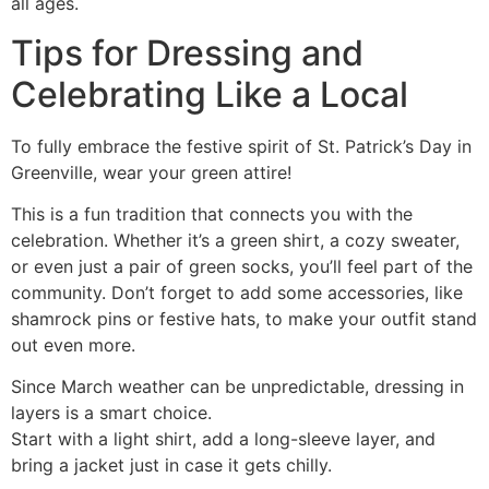
all ages.
Tips for Dressing and
Celebrating Like a Local
To fully embrace the festive spirit of St. Patrick’s Day in
Greenville, wear your green attire!
This is a fun tradition that connects you with the
celebration. Whether it’s a green shirt, a cozy sweater,
or even just a pair of green socks, you’ll feel part of the
community. Don’t forget to add some accessories, like
shamrock pins or festive hats, to make your outfit stand
out even more.
Since March weather can be unpredictable, dressing in
layers is a smart choice.
Start with a light shirt, add a long-sleeve layer, and
bring a jacket just in case it gets chilly.