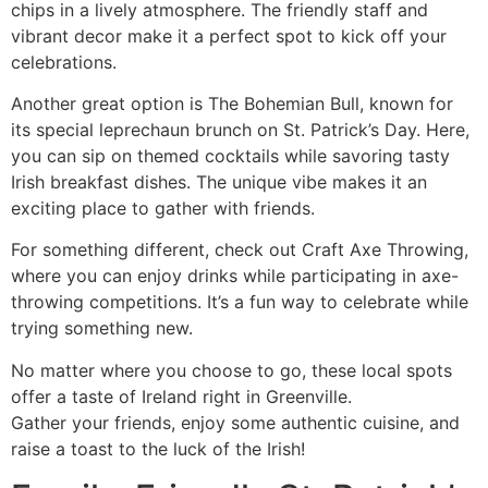
chips in a lively atmosphere. The friendly staff and
vibrant decor make it a perfect spot to kick off your
celebrations.
Another great option is The Bohemian Bull, known for
its special leprechaun brunch on St. Patrick’s Day. Here,
you can sip on themed cocktails while savoring tasty
Irish breakfast dishes. The unique vibe makes it an
exciting place to gather with friends.
For something different, check out Craft Axe Throwing,
where you can enjoy drinks while participating in axe-
throwing competitions. It’s a fun way to celebrate while
trying something new.
No matter where you choose to go, these local spots
offer a taste of Ireland right in Greenville.
Gather your friends, enjoy some authentic cuisine, and
raise a toast to the luck of the Irish!