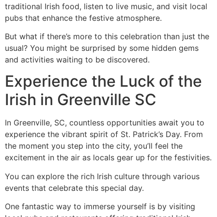
traditional Irish food, listen to live music, and visit local
pubs that enhance the festive atmosphere.
But what if there’s more to this celebration than just the
usual? You might be surprised by some hidden gems
and activities waiting to be discovered.
Experience the Luck of the
Irish in Greenville SC
In Greenville, SC, countless opportunities await you to
experience the vibrant spirit of St. Patrick’s Day. From
the moment you step into the city, you’ll feel the
excitement in the air as locals gear up for the festivities.
You can explore the rich Irish culture through various
events that celebrate this special day.
One fantastic way to immerse yourself is by visiting