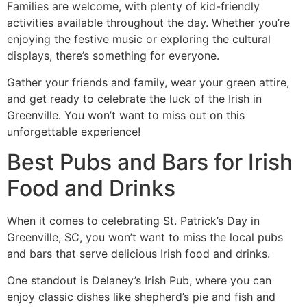
Families are welcome, with plenty of kid-friendly
activities available throughout the day. Whether you’re
enjoying the festive music or exploring the cultural
displays, there’s something for everyone.
Gather your friends and family, wear your green attire,
and get ready to celebrate the luck of the Irish in
Greenville. You won’t want to miss out on this
unforgettable experience!
Best Pubs and Bars for Irish
Food and Drinks
When it comes to celebrating St. Patrick’s Day in
Greenville, SC, you won’t want to miss the local pubs
and bars that serve delicious Irish food and drinks.
One standout is Delaney’s Irish Pub, where you can
enjoy classic dishes like shepherd’s pie and fish and