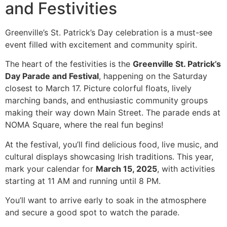
and Festivities
Greenville’s St. Patrick’s Day celebration is a must-see
event filled with excitement and community spirit.
The heart of the festivities is the
Greenville St. Patrick’s
Day Parade and Festival
, happening on the Saturday
closest to March 17. Picture colorful floats, lively
marching bands, and enthusiastic community groups
making their way down Main Street. The parade ends at
NOMA Square, where the real fun begins!
At the festival, you’ll find delicious food, live music, and
cultural displays showcasing Irish traditions. This year,
mark your calendar for
March 15, 2025
, with activities
starting at 11 AM and running until 8 PM.
You’ll want to arrive early to soak in the atmosphere
and secure a good spot to watch the parade.