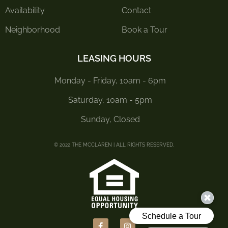
Availability
Contact
Neighborhood
Book a Tour
LEASING HOURS
Monday - Friday, 10am - 6pm
Saturday, 10am - 5pm
Sunday, Closed
© 2022 THE MCCLAREN | ALL RIGHTS RESERVED.