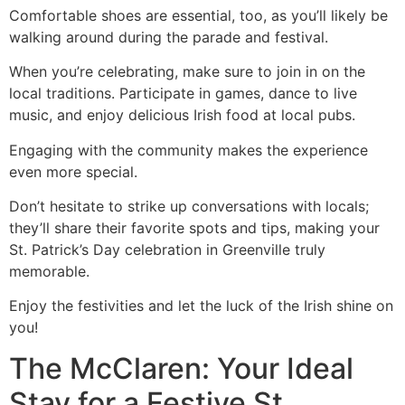
Comfortable shoes are essential, too, as you’ll likely be
walking around during the parade and festival.
When you’re celebrating, make sure to join in on the
local traditions. Participate in games, dance to live
music, and enjoy delicious Irish food at local pubs.
Engaging with the community makes the experience
even more special.
Don’t hesitate to strike up conversations with locals;
they’ll share their favorite spots and tips, making your
St. Patrick’s Day celebration in Greenville truly
memorable.
Enjoy the festivities and let the luck of the Irish shine on
you!
The McClaren: Your Ideal
Stay for a Festive St.