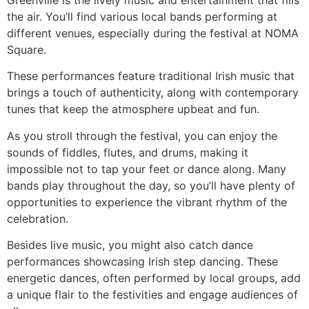
Greenville is the lively music and entertainment that fills
the air. You’ll find various local bands performing at
different venues, especially during the festival at NOMA
Square.
These performances feature traditional Irish music that
brings a touch of authenticity, along with contemporary
tunes that keep the atmosphere upbeat and fun.
As you stroll through the festival, you can enjoy the
sounds of fiddles, flutes, and drums, making it
impossible not to tap your feet or dance along. Many
bands play throughout the day, so you’ll have plenty of
opportunities to experience the vibrant rhythm of the
celebration.
Besides live music, you might also catch dance
performances showcasing Irish step dancing. These
energetic dances, often performed by local groups, add
a unique flair to the festivities and engage audiences of