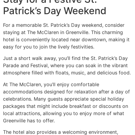
Patrick’s Day Weekend
For a memorable St. Patrick’s Day weekend, consider
staying at The McClaren in Greenville. This charming
hotel is conveniently located near downtown, making it
easy for you to join the lively festivities.
Just a short walk away, you’ll find the St. Patrick’s Day
Parade and Festival, where you can soak in the vibrant
atmosphere filled with floats, music, and delicious food.
At The McClaren, you’ll enjoy comfortable
accommodations designed for relaxation after a day of
celebrations. Many guests appreciate special holiday
packages that might include breakfast or discounts on
local attractions, allowing you to enjoy more of what
Greenville has to offer.
The hotel also provides a welcoming environment,