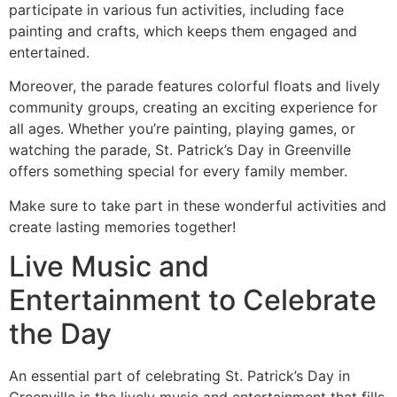
participate in various fun activities, including face
painting and crafts, which keeps them engaged and
entertained.
Moreover, the parade features colorful floats and lively
community groups, creating an exciting experience for
all ages. Whether you’re painting, playing games, or
watching the parade, St. Patrick’s Day in Greenville
offers something special for every family member.
Make sure to take part in these wonderful activities and
create lasting memories together!
Live Music and
Entertainment to Celebrate
the Day
An essential part of celebrating St. Patrick’s Day in