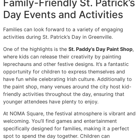
Family-Friendly St. Patrick’s
Day Events and Activities
Families can look forward to a variety of engaging
activities during St. Patrick’s Day in Greenville.
One of the highlights is the
St. Paddy’s Day Paint Shop
,
where kids can release their creativity by painting
leprechauns and other festive designs. It’s a fantastic
opportunity for children to express themselves and
have fun while celebrating Irish culture. Additionally to
the paint shop, many venues around the city host kid-
friendly activities throughout the day, ensuring that
younger attendees have plenty to enjoy.
At NOMA Square, the festival atmosphere is vibrant and
welcoming. You’ll find games and entertainment
specifically designed for families, making it a perfect
spot to spend the day together. Children can