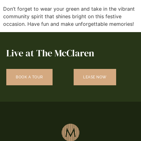
Don’t forget to wear your green and take in the vibrant
community spirit that shines bright on this festive
occasion. Have fun and make unforgettable memories!
Live at The McClaren
BOOK A TOUR
LEASE NOW