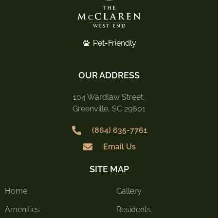
Pet-Friendly
OUR ADDRESS
104 Wardlaw Street,
Greenville, SC 29601
(864) 635-7761
Email Us
SITE MAP
Home
Gallery
Amenities
Residents