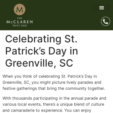
Celebrating St.
Patrick’s Day in
Greenville, SC
When you think of celebrating St. Patrick’s Day in
Greenville, SC, you might picture lively parades and
festive gatherings that bring the community together.
With thousands participating in the annual parade and
various local events, there’s a unique blend of culture
and camaraderie to experience. You can enjoy