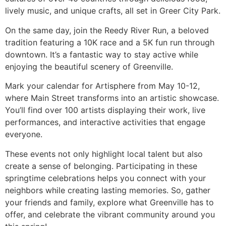
lively music, and unique crafts, all set in Greer City Park.
On the same day, join the Reedy River Run, a beloved
tradition featuring a 10K race and a 5K fun run through
downtown. It’s a fantastic way to stay active while
enjoying the beautiful scenery of Greenville.
Mark your calendar for Artisphere from May 10-12,
where Main Street transforms into an artistic showcase.
You’ll find over 100 artists displaying their work, live
performances, and interactive activities that engage
everyone.
These events not only highlight local talent but also
create a sense of belonging. Participating in these
springtime celebrations helps you connect with your
neighbors while creating lasting memories. So, gather
your friends and family, explore what Greenville has to
offer, and celebrate the vibrant community around you