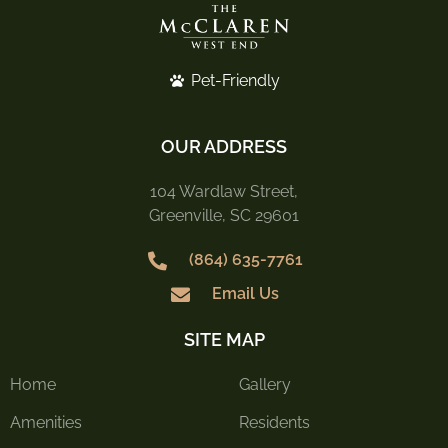
Pet-Friendly
OUR ADDRESS
104 Wardlaw Street,
Greenville, SC 29601
(864) 635-7761
Email Us
SITE MAP
Home
Gallery
Amenities
Residents