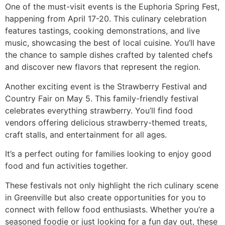
One of the must-visit events is the Euphoria Spring Fest,
happening from April 17-20. This culinary celebration
features tastings, cooking demonstrations, and live
music, showcasing the best of local cuisine. You’ll have
the chance to sample dishes crafted by talented chefs
and discover new flavors that represent the region.
Another exciting event is the Strawberry Festival and
Country Fair on May 5. This family-friendly festival
celebrates everything strawberry. You’ll find food
vendors offering delicious strawberry-themed treats,
craft stalls, and entertainment for all ages.
It’s a perfect outing for families looking to enjoy good
food and fun activities together.
These festivals not only highlight the rich culinary scene
in Greenville but also create opportunities for you to
connect with fellow food enthusiasts. Whether you’re a
seasoned foodie or just looking for a fun day out, these