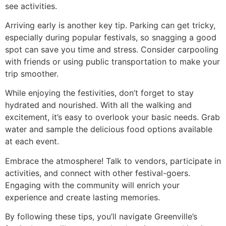
see activities.
Arriving early is another key tip. Parking can get tricky,
especially during popular festivals, so snagging a good
spot can save you time and stress. Consider carpooling
with friends or using public transportation to make your
trip smoother.
While enjoying the festivities, don’t forget to stay
hydrated and nourished. With all the walking and
excitement, it’s easy to overlook your basic needs. Grab
water and sample the delicious food options available
at each event.
Embrace the atmosphere! Talk to vendors, participate in
activities, and connect with other festival-goers.
Engaging with the community will enrich your
experience and create lasting memories.
By following these tips, you’ll navigate Greenville’s