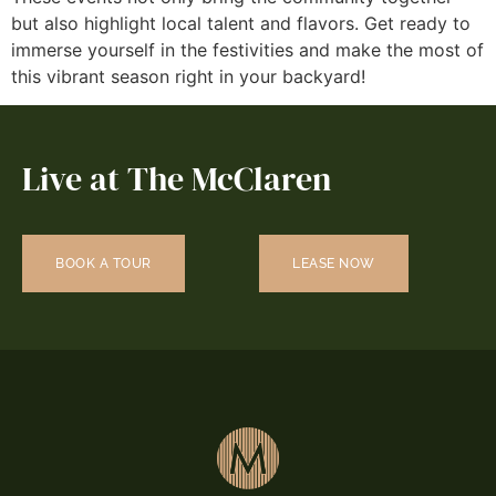
but also highlight local talent and flavors. Get ready to
immerse yourself in the festivities and make the most of
this vibrant season right in your backyard!
Live at The McClaren
BOOK A TOUR
LEASE NOW