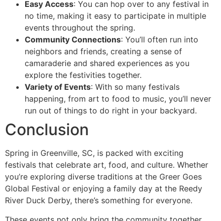
Easy Access
: You can hop over to any festival in
no time, making it easy to participate in multiple
events throughout the spring.
Community Connections
: You’ll often run into
neighbors and friends, creating a sense of
camaraderie and shared experiences as you
explore the festivities together.
Variety of Events
: With so many festivals
happening, from art to food to music, you’ll never
run out of things to do right in your backyard.
Conclusion
Spring in Greenville, SC, is packed with exciting
festivals that celebrate art, food, and culture. Whether
you’re exploring diverse traditions at the Greer Goes
Global Festival or enjoying a family day at the Reedy
River Duck Derby, there’s something for everyone.
These events not only bring the community together