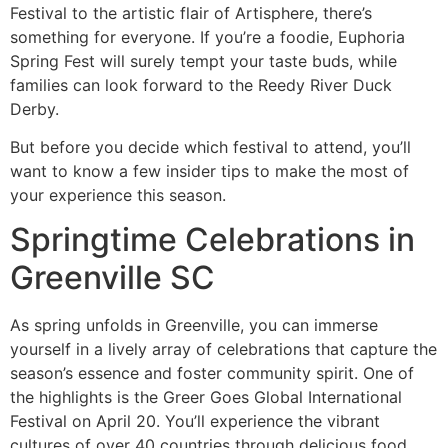
Festival to the artistic flair of Artisphere, there’s
something for everyone. If you’re a foodie, Euphoria
Spring Fest will surely tempt your taste buds, while
families can look forward to the Reedy River Duck
Derby.
But before you decide which festival to attend, you’ll
want to know a few insider tips to make the most of
your experience this season.
Springtime Celebrations in
Greenville SC
As spring unfolds in Greenville, you can immerse
yourself in a lively array of celebrations that capture the
season’s essence and foster community spirit. One of
the highlights is the Greer Goes Global International
Festival on April 20. You’ll experience the vibrant
cultures of over 40 countries through delicious food,