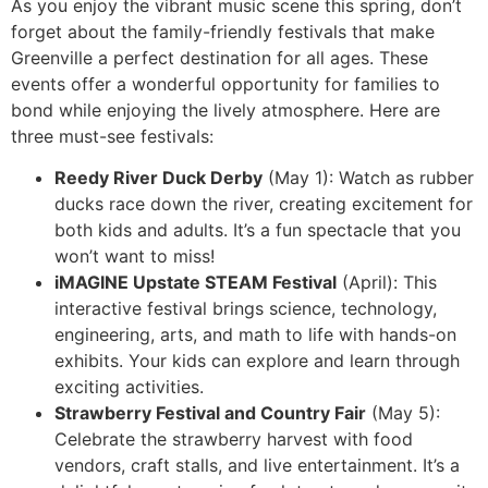
As you enjoy the vibrant music scene this spring, don’t
forget about the family-friendly festivals that make
Greenville a perfect destination for all ages. These
events offer a wonderful opportunity for families to
bond while enjoying the lively atmosphere. Here are
three must-see festivals:
Reedy River Duck Derby
(May 1): Watch as rubber
ducks race down the river, creating excitement for
both kids and adults. It’s a fun spectacle that you
won’t want to miss!
iMAGINE Upstate STEAM Festival
(April): This
interactive festival brings science, technology,
engineering, arts, and math to life with hands-on
exhibits. Your kids can explore and learn through
exciting activities.
Strawberry Festival and Country Fair
(May 5):
Celebrate the strawberry harvest with food
vendors, craft stalls, and live entertainment. It’s a