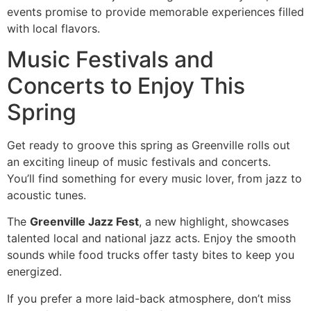
events promise to provide memorable experiences filled
with local flavors.
Music Festivals and
Concerts to Enjoy This
Spring
Get ready to groove this spring as Greenville rolls out
an exciting lineup of music festivals and concerts.
You’ll find something for every music lover, from jazz to
acoustic tunes.
The
Greenville Jazz Fest
, a new highlight, showcases
talented local and national jazz acts. Enjoy the smooth
sounds while food trucks offer tasty bites to keep you
energized.
If you prefer a more laid-back atmosphere, don’t miss