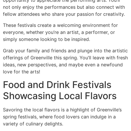
not only enjoy the performances but also connect with
fellow attendees who share your passion for creativity.
These festivals create a welcoming environment for
everyone, whether you’re an artist, a performer, or
simply someone looking to be inspired.
Grab your family and friends and plunge into the artistic
offerings of Greenville this spring. You’ll leave with fresh
ideas, new perspectives, and maybe even a newfound
love for the arts!
Food and Drink Festivals
Showcasing Local Flavors
Savoring the local flavors is a highlight of Greenville’s
spring festivals, where food lovers can indulge in a
variety of culinary delights.