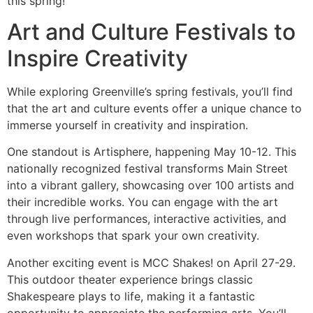
this spring!
Art and Culture Festivals to
Inspire Creativity
While exploring Greenville’s spring festivals, you’ll find
that the art and culture events offer a unique chance to
immerse yourself in creativity and inspiration.
One standout is Artisphere, happening May 10-12. This
nationally recognized festival transforms Main Street
into a vibrant gallery, showcasing over 100 artists and
their incredible works. You can engage with the art
through live performances, interactive activities, and
even workshops that spark your own creativity.
Another exciting event is MCC Shakes! on April 27-29.
This outdoor theater experience brings classic
Shakespeare plays to life, making it a fantastic
opportunity to appreciate the performing arts. You’ll