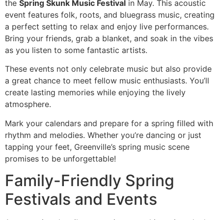
the
Spring Skunk Music Festival
in May. This acoustic
event features folk, roots, and bluegrass music, creating
a perfect setting to relax and enjoy live performances.
Bring your friends, grab a blanket, and soak in the vibes
as you listen to some fantastic artists.
These events not only celebrate music but also provide
a great chance to meet fellow music enthusiasts. You’ll
create lasting memories while enjoying the lively
atmosphere.
Mark your calendars and prepare for a spring filled with
rhythm and melodies. Whether you’re dancing or just
tapping your feet, Greenville’s spring music scene
promises to be unforgettable!
Family-Friendly Spring
Festivals and Events