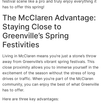
festival scene like a pro and truly enjoy everything it
has to offer this spring!
The McClaren Advantage:
Staying Close to
Greenville’s Spring
Festivities
Living in McClaren means you’re just a stone’s throw
away from Greenville’s vibrant spring festivals. This
close proximity allows you to immerse yourself in the
excitement of the season without the stress of long
drives or traffic. When you’re part of the McClaren
community, you can enjoy the best of what Greenville
has to offer.
Here are three key advantages: