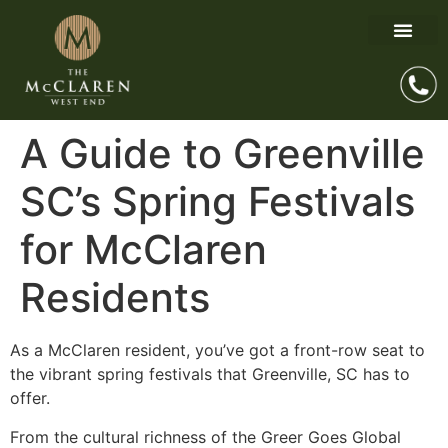
A Guide to Greenville
SC’s Spring Festivals
for McClaren
Residents
As a McClaren resident, you’ve got a front-row seat to
the vibrant spring festivals that Greenville, SC has to
offer.
From the cultural richness of the Greer Goes Global