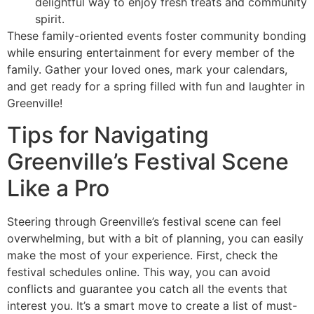
delightful way to enjoy fresh treats and community
spirit.
These family-oriented events foster community bonding
while ensuring entertainment for every member of the
family. Gather your loved ones, mark your calendars,
and get ready for a spring filled with fun and laughter in
Greenville!
Tips for Navigating
Greenville’s Festival Scene
Like a Pro
Steering through Greenville’s festival scene can feel
overwhelming, but with a bit of planning, you can easily
make the most of your experience. First, check the
festival schedules online. This way, you can avoid
conflicts and guarantee you catch all the events that
interest you. It’s a smart move to create a list of must-