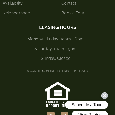
Availability
Contact
Neighborhood
Book a Tour
LEASING HOURS
Monday - Friday, 10am - 6pm
Saturday, 10am - 5pm
Sunday, Closed
© 2026 THE MCCLAREN | ALL RIGHTS RESERVED.