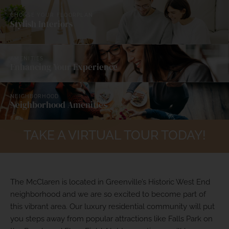
CHOOSE YOUR FLOORPLAN
Stylish Interiors
Elevated Vibe in
Historic West End
AMENITIES
Enhancing Your Experience
BOOK A TOUR
NEIGHBORHOOD
Neighborhood Amenities
TAKE A VIRTUAL TOUR TODAY!
The McClaren is located in Greenville’s Historic West End
neighborhood and we are so excited to become part of
this vibrant area. Our luxury residential community will put
you steps away from popular attractions like Falls Park on