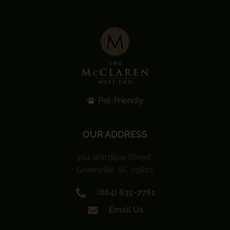
Pet-Friendly
OUR ADDRESS
104 Wardlaw Street,
Greenville, SC 29601
(864) 635-7761
Email Us