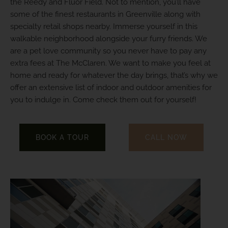
the Reedy and Fluor Field. Not to mention, you’ll have
some of the finest restaurants in Greenville along with
specialty retail shops nearby. Immerse yourself in this
walkable neighborhood alongside your furry friends. We
are a pet love community so you never have to pay any
extra fees at The McClaren. We want to make you feel at
home and ready for whatever the day brings, that’s why we
offer an extensive list of indoor and outdoor amenities for
you to indulge in. Come check them out for yourself!
BOOK A TOUR
CALL NOW