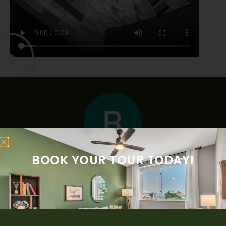
BOOK YOUR TOUR TODAY!
“The McClaren West is a Beautiful place modern! The tour
was clear in positive invited to live in. Thank you for your
time and all the information . Photos don’t make justice,
you should go see it ! I love this building. I absolutely
recommend it to my family and friends.”