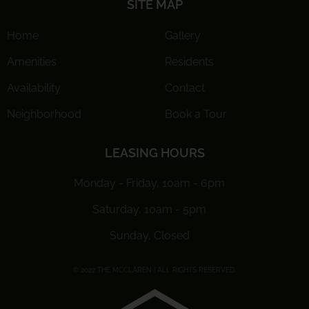
SITE MAP
Home
Gallery
Amenities
Residents
Availability
Contact
Neighborhood
Book a Tour
LEASING HOURS
Monday - Friday, 10am - 6pm
Saturday, 10am - 5pm
Sunday, Closed
© 2022 THE MCCLAREN | ALL RIGHTS RESERVED.