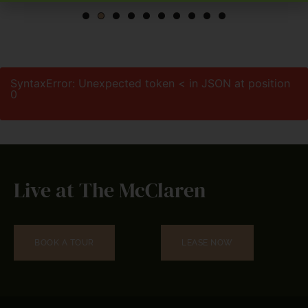
SyntaxError: Unexpected token < in JSON at position
0
Live at The McClaren
BOOK A TOUR
LEASE NOW