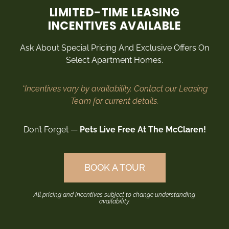
Rosa Beuck
LIMITED-TIME LEASING
INCENTIVES AVAILABLE
Local
Ask About Special Pricing And Exclusive Offers On
Select Apartment Homes.
*Incentives vary by availability. Contact our Leasing
Team for current details.
Don’t Forget —
Pets Live Free At The McClaren!
BOOK A TOUR
All pricing and incentives subject to change understanding
availability.